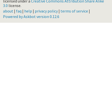
licensed under a
Creative Commons Attribution Share Alike
3.0
license.
about
|
faq
|
help
|
privacy policy
|
terms of service
|
Powered by Askbot version 0.12.6