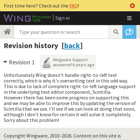
First time here? Check out the
FAQ
!
Sign in
Revision history [
back
]
Wingware Support
Revision 1
answered
6 years ago
4.3k
Unfortunately Wing doesn't handle right-to-left text
correctly, which is why it's overwriting text in this odd way.
This is due to lack of complete right-to-left language support
in the underlying text editor component, Scintilla.
However there has been some progress on supporting this
and we may be able to improve this by updating the version of
Scintilla that we use. I'll see if we can look at doing that soon,
although I don't know for certain it will solve it completely.
Sorry about this problem!
Copyright Wingware, 2010-2026.
Content on this site is