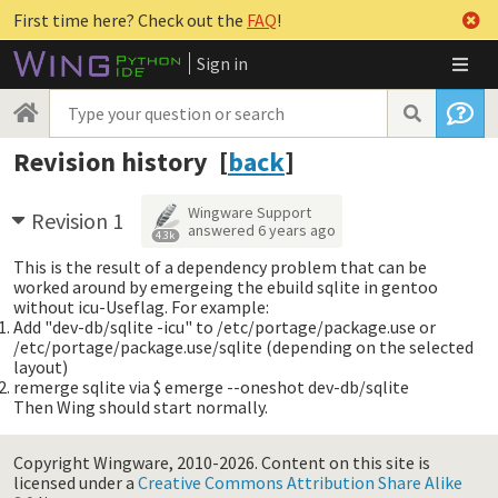
First time here? Check out the
FAQ
!
Sign in
Revision history [
back
]
Wingware Support
Revision 1
answered
6 years ago
4.3k
This is the result of a dependency problem that can be
worked around by emergeing the ebuild sqlite in gentoo
without icu-Useflag. For example:
Add "dev-db/sqlite -icu" to /etc/portage/package.use or
/etc/portage/package.use/sqlite (depending on the selected
layout)
remerge sqlite via $ emerge --oneshot dev-db/sqlite
Then Wing should start normally.
Copyright Wingware, 2010-2026.
Content on this site is
licensed under a
Creative Commons Attribution Share Alike