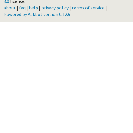
3.0
license.
about
|
faq
|
help
|
privacy policy
|
terms of service
|
Powered by Askbot version 0.12.6