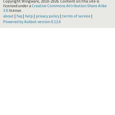
Copyright Wingware, 2010-2026.
Content on this site is
licensed under a
Creative Commons Attribution Share Alike
3.0
license.
about
|
faq
|
help
|
privacy policy
|
terms of service
|
Powered by Askbot version 0.12.6