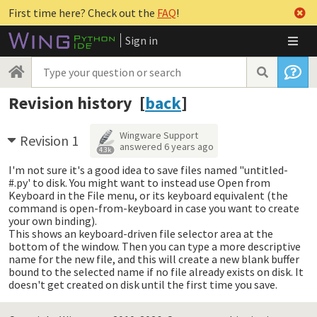
First time here? Check out the
FAQ
!
Sign in
Revision history [
back
]
Wingware Support
Revision 1
answered
6 years ago
4.3k
I'm not sure it's a good idea to save files named "untitled-
#.py' to disk. You might want to instead use Open from
Keyboard in the File menu, or its keyboard equivalent (the
command is open-from-keyboard in case you want to create
your own binding).
This shows an keyboard-driven file selector area at the
bottom of the window. Then you can type a more descriptive
name for the new file, and this will create a new blank buffer
bound to the selected name if no file already exists on disk. It
doesn't get created on disk until the first time you save.