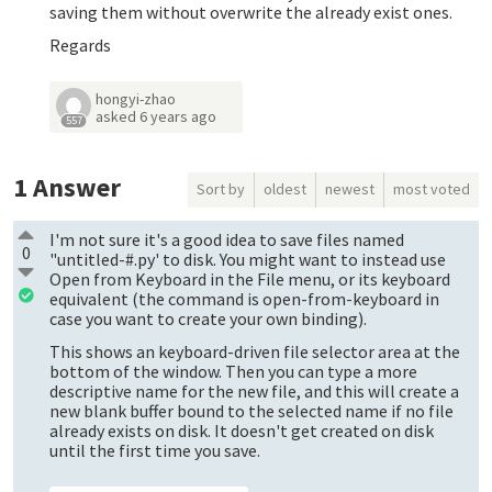
saving them without overwrite the already exist ones.
Regards
hongyi-zhao
asked
6 years ago
557
1
Answer
Sort by
oldest
newest
most voted
I'm not sure it's a good idea to save files named
0
"untitled-#.py' to disk. You might want to instead use
Open from Keyboard in the File menu, or its keyboard
equivalent (the command is open-from-keyboard in
case you want to create your own binding).
This shows an keyboard-driven file selector area at the
bottom of the window. Then you can type a more
descriptive name for the new file, and this will create a
new blank buffer bound to the selected name if no file
already exists on disk. It doesn't get created on disk
until the first time you save.