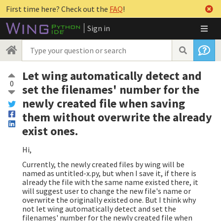
First time here? Check out the
FAQ
!
Sign in
Let wing automatically detect and
0
set the filenames' number for the
newly created file when saving
them without overwrite the already
exist ones.
Hi,
Currently, the newly created files by wing will be
named as untitled-x.py, but when I save it, if there is
already the file with the same name existed there, it
will suggest user to change the new file's name or
overwrite the originally existed one. But I think why
not let wing automatically detect and set the
filenames' number for the newly created file when