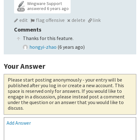
Wingware Support
answered
6 years ago
4.3k
edit
flag offensive
delete
link
Comments
Thanks for this feature.
hongyi-zhao
(
6 years ago
)
Your Answer
Please start posting anonymously
- your entry will be
published after you log in or create a new account. This
space is reserved only for answers. If you would like to
engage in a discussion, please instead post a comment
under the question or an answer that you would like to
discuss.
Add Answer