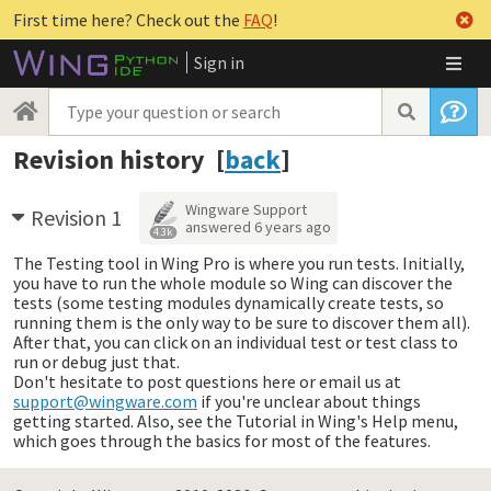
First time here? Check out the
FAQ
!
Sign in
Revision history [
back
]
Wingware Support
Revision 1
answered
6 years ago
4.3k
The Testing tool in Wing Pro is where you run tests. Initially,
you have to run the whole module so Wing can discover the
tests (some testing modules dynamically create tests, so
running them is the only way to be sure to discover them all).
After that, you can click on an individual test or test class to
run or debug just that.
Don't hesitate to post questions here or email us at
support@wingware.com
if you're unclear about things
getting started. Also, see the Tutorial in Wing's Help menu,
which goes through the basics for most of the features.