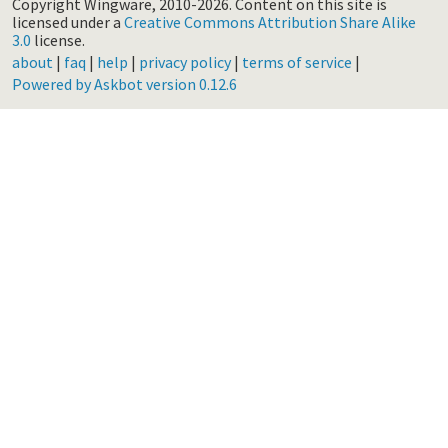
Copyright Wingware, 2010-2026.
Content on this site is
licensed under a
Creative Commons Attribution Share Alike
3.0
license.
about
|
faq
|
help
|
privacy policy
|
terms of service
|
Powered by Askbot version 0.12.6