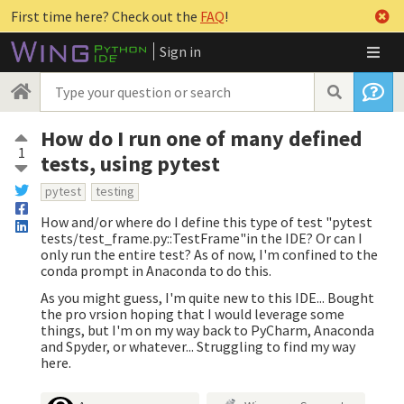
First time here? Check out the
FAQ
!
Sign in
How do I run one of many defined
1
tests, using pytest
pytest
testing
How and/or where do I define this type of test "pytest
tests/test_frame.py::TestFrame"in the IDE? Or can I
only run the entire test? As of now, I'm confined to the
conda prompt in Anaconda to do this.
As you might guess, I'm quite new to this IDE... Bought
the pro vrsion hoping that I would leverage some
things, but I'm on my way back to PyCharm, Anaconda
and Spyder, or whatever... Struggling to find my way
here.