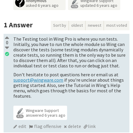
Anonymous
Wingware Support
asked
6 years ago
updated
6 years ago
4.3k
1
Answer
Sort by
oldest
newest
most voted
The Testing tool in Wing Pro is where you run tests.
0
Initially, you have to run the whole module so Wing can
discover the tests (some testing modules dynamically
create tests, so running them is the only way to be sure
to discover them all). After that, you can click on an
individual test or test class to run or debug just that.
Don't hesitate to post questions here or email us at
support@wingware.com
if you're unclear about things
getting started. Also, see the Tutorial in Wing's Help
menu, which goes through the basics for most of the
features.
Wingware Support
answered
6 years ago
4.3k
edit
flag offensive
delete
link