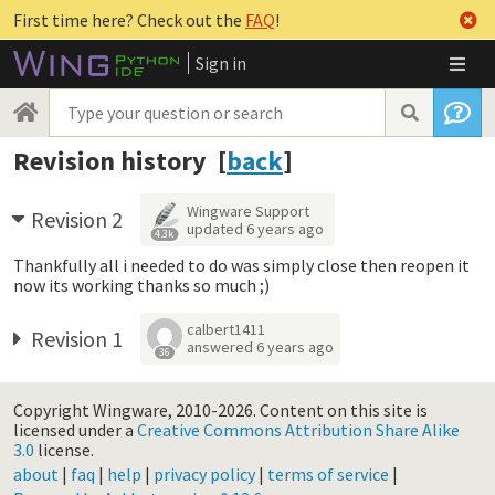
First time here? Check out the
FAQ
!
Sign in
Revision history [
back
]
Wingware Support
Revision 2
updated
6 years ago
4.3k
Thankfully all i needed to do was simply close then reopen it
now its working thanks so much ;)
calbert1411
Revision 1
answered
6 years ago
36
Copyright Wingware, 2010-2026.
Content on this site is
licensed under a
Creative Commons Attribution Share Alike
3.0
license.
about
|
faq
|
help
|
privacy policy
|
terms of service
|