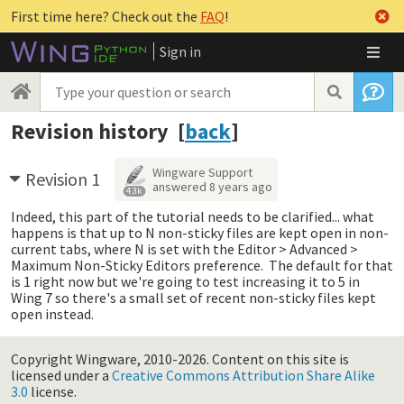
First time here? Check out the
FAQ
!
Sign in
Revision history [
back
]
Wingware Support
Revision 1
answered
8 years ago
4.3k
Indeed, this part of the tutorial needs to be clarified... what
happens is that up to N non-sticky files are kept open in non-
current tabs, where N is set with the Editor > Advanced >
Maximum Non-Sticky Editors preference. The default for that
is 1 right now but we're going to test increasing it to 5 in
Wing 7 so there's a small set of recent non-sticky files kept
open instead.
Copyright Wingware, 2010-2026.
Content on this site is
licensed under a
Creative Commons Attribution Share Alike
3.0
license.