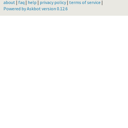
about
|
faq
|
help
|
privacy policy
|
terms of service
|
Powered by Askbot version 0.12.6