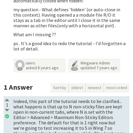
automatically closed when hidden."
my question - What defines 'hidden' (or auto-close in
this context). Having opened a a module file R/O it
stays as a tab in the editor until I close it in the same
manner as other files(only with a horizontal pin!) .
What am I missing ??
ps . It's a good idea to redo the tutorial - I'd forgotten a
lot of detail.
iainrs
Wingware Admin
asked
8 years ago
updated
7 years ago
71
255
1
Answer
Sort by
oldest
newest
most voted
Indeed, this part of the tutorial needs to be clarified...
1
what happens is that up to N non-sticky files are kept
open in non-current tabs, where N is set with the
Editor > Advanced > Maximum Non-Sticky Editors
preference. The default for that is 1 right now but
we're going to test increasing it to 5 in Wing 7 so