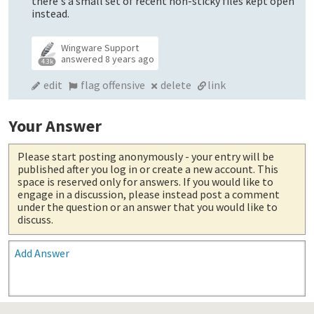
there's a small set of recent non-sticky files kept open
instead.
Wingware Support
answered
8 years ago
4.3k
edit
flag offensive
delete
link
Your Answer
Please start posting anonymously
- your entry will be
published after you log in or create a new account. This
space is reserved only for answers. If you would like to
engage in a discussion, please instead post a comment
under the question or an answer that you would like to
discuss.
Add Answer