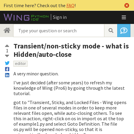
First time here? Check out the
FAQ
!
Sign in
Transient/non-sticky mode - what is
1
Hidden/auto-close
editor
A very minor question.
I've just decided (after some years) to refresh my
knowledge of Wing (Pro6) by going through the latest
tutorial.
got to "Transient, Sticky, and Locked Files - Wing opens
files in one of several modes in order to keep more
relevant files open, while auto-closing others. To see
this in action, right-click on os in import os at the top
of example1.py and select Goto Definition. The file
os.py will be opened non-sticky, so that it is