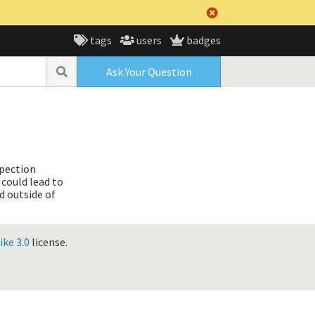
tags
users
badges
Ask Your Question
spection
 could lead to
d outside of
ke 3.0
license.