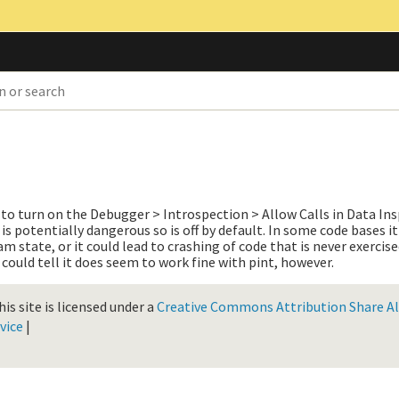
to turn on the Debugger > Introspection > Allow Calls in Data In
is potentially dangerous so is off by default. In some code bases it
 state, or it could lead to crashing of code that is never exercise
 could tell it does seem to work fine with pint, however.
is site is licensed under a
Creative Commons Attribution Share Ali
vice
|