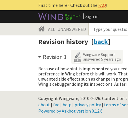
First time here? Check out the
FAQ
!
Sign in
ALL
UNANSWERED
Revision history [
back
]
Wingware Support
Revision 1
answered
5 years ago
4.3k
Because of how pint is implemented you need 
preference in Wing before this will work. That 
unwanted side effects such as change in program
Wing's debugger doing its inspections. As far I
Copyright Wingware, 2010-2026.
Content on th
about
|
faq
|
help
|
privacy policy
|
terms of ser
Powered by Askbot version 0.12.6