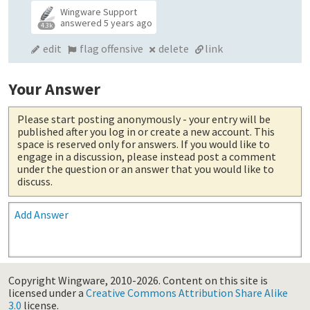
Wingware Support
answered
5 years ago
4.3k
edit
flag offensive
delete
link
Your Answer
Please start posting anonymously
- your entry will be
published after you log in or create a new account. This
space is reserved only for answers. If you would like to
engage in a discussion, please instead post a comment
under the question or an answer that you would like to
discuss.
Add Answer
Copyright Wingware, 2010-2026.
Content on this site is
licensed under a
Creative Commons Attribution Share Alike
3.0
license.