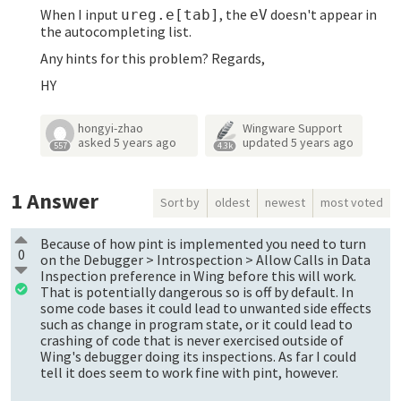
When I input
, the
doesn't appear in
ureg.e[tab]
eV
the autocompleting list.
Any hints for this problem? Regards,
HY
hongyi-zhao
Wingware Support
asked
5 years ago
updated
5 years ago
557
4.3k
1
Answer
Sort by
oldest
newest
most voted
Because of how pint is implemented you need to turn
0
on the Debugger > Introspection > Allow Calls in Data
Inspection preference in Wing before this will work.
That is potentially dangerous so is off by default. In
some code bases it could lead to unwanted side effects
such as change in program state, or it could lead to
crashing of code that is never exercised outside of
Wing's debugger doing its inspections. As far I could
tell it does seem to work fine with pint, however.