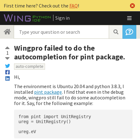
First time here? Check out the
FAQ
!
Sign in
Wingpro failed to do the
1
autocompletion for pint package.
auto-complete
Hi,
The environment is Ubuntu 20.04 and python 3.8.3, I
installed
pint package
. I find that even in the debug
mode, wingpro still fail to do some autocompletion
for it. Say, for the following example:
from pint import UnitRegistry

ureg = UnitRegistry()
