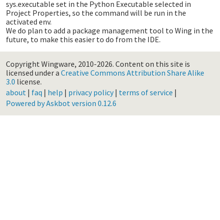
sys.executable set in the Python Executable selected in
Project Properties, so the command will be run in the
activated env.
We do plan to add a package management tool to Wing in the
future, to make this easier to do from the IDE.
Copyright Wingware, 2010-2026.
Content on this site is
licensed under a
Creative Commons Attribution Share Alike
3.0
license.
about
|
faq
|
help
|
privacy policy
|
terms of service
|
Powered by Askbot version 0.12.6