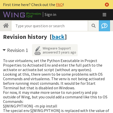
First time here? Check out the
FAQ
!
Sign in
Revision history [
back
]
Wingware Support
Revision 1
answered
5 years ago
4.3k
To use virtualenv, set the Python Executable in Project
Properties to Activated Env and enter the full path to the
activate or activate.bat script (without any quotes).
Looking at this, there seem to be some problems with OS
Commands and virtualenvs. The venv is not being activated
before running most commands. It would be for Start
Terminal but that is disabled on Windows.
For now, it may make more sense to run poetry and pip
outside of Wing, but you could add a command like this to OS
Commands:
${WING:PYTHON} -m pip install
The special env ${WING:PYTHON} is replaced with the value of