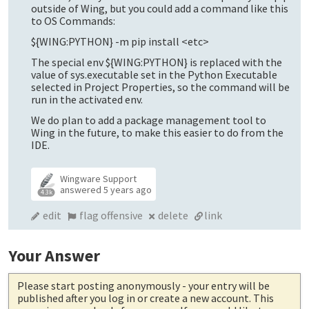
outside of Wing, but you could add a command like this
to OS Commands:
${WING:PYTHON} -m pip install <etc>
The special env ${WING:PYTHON} is replaced with the
value of sys.executable set in the Python Executable
selected in Project Properties, so the command will be
run in the activated env.
We do plan to add a package management tool to
Wing in the future, to make this easier to do from the
IDE.
Wingware Support
answered
5 years ago
4.3k
edit
flag offensive
delete
link
Your Answer
Please start posting anonymously
- your entry will be
published after you log in or create a new account. This