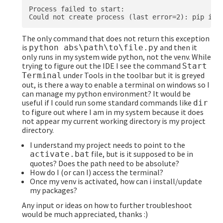
Process failed to start:

The only command that does not return this exception
is
and then it
python abs\path\to\file.py
only runs in my system wide python, not the venv. While
trying to figure out the IDE I see the command
Start
under Tools in the toolbar but it is greyed
Terminal
out, is there a way to enable a terminal on windows so I
can manage my python environment? It would be
useful if I could run some standard commands like
dir
to figure out where I am in my system because it does
not appear my current working directory is my project
directory.
I understand my project needs to point to the
file, but is it supposed to be in
activate.bat
quotes? Does the path need to be absolute?
How do I (or can I) access the terminal?
Once my venv is activated, how can i install/update
my packages?
Any input or ideas on how to further troubleshoot
would be much appreciated, thanks :)