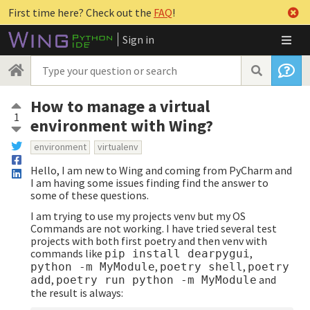
First time here? Check out the
FAQ
!
Sign in
How to manage a virtual
1
environment with Wing?
environment
virtualenv
Hello, I am new to Wing and coming from PyCharm and
I am having some issues finding find the answer to
some of these questions.
I am trying to use my projects venv but my OS
Commands are not working. I have tried several test
projects with both first poetry and then venv with
commands like
,
pip install dearpygui
,
,
python -m MyModule
poetry shell
poetry
,
and
add
poetry run python -m MyModule
the result is always: