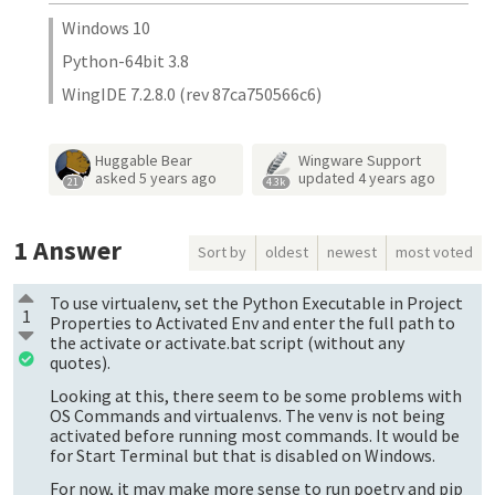
Windows 10
Python-64bit 3.8
WingIDE 7.2.8.0 (rev 87ca750566c6)
Huggable Bear
Wingware Support
asked
5 years ago
updated
4 years ago
21
4.3k
1
Answer
Sort by
oldest
newest
most voted
To use virtualenv, set the Python Executable in Project
1
Properties to Activated Env and enter the full path to
the activate or activate.bat script (without any
quotes).
Looking at this, there seem to be some problems with
OS Commands and virtualenvs. The venv is not being
activated before running most commands. It would be
for Start Terminal but that is disabled on Windows.
For now, it may make more sense to run poetry and pip