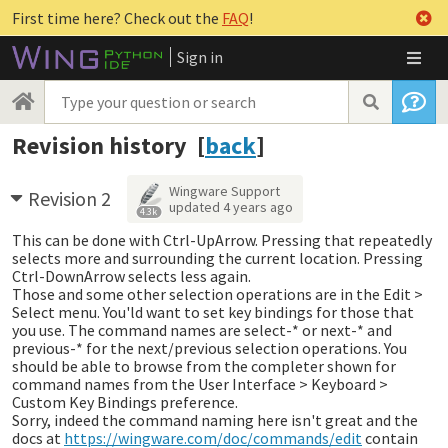
First time here? Check out the
FAQ
!
Sign in
Revision history [
back
]
Wingware Support
Revision 2
updated
4 years ago
4.3k
This can be done with Ctrl-UpArrow. Pressing that repeatedly
selects more and surrounding the current location. Pressing
Ctrl-DownArrow selects less again.
Those and some other selection operations are in the Edit >
Select menu. You'ld want to set key bindings for those that
you use. The command names are select-* or next-* and
previous-* for the next/previous selection operations. You
should be able to browse from the completer shown for
command names from the User Interface > Keyboard >
Custom Key Bindings preference.
Sorry, indeed the command naming here isn't great and the
docs at
https://wingware.com/doc/commands/edit
contain