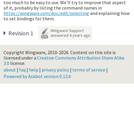
too much to be easy to use. We'll try to improve that aspect
of it, probably by listing the command names in
https://wingware.com/doc/edit/selecting
and explaining how
to set bindings for them.
Wingware Support
Revision 1
answered
4 years ago
4.3k
Copyright Wingware, 2010-2026.
Content on this site is
licensed under a
Creative Commons Attribution Share Alike
3.0
license.
about
|
faq
|
help
|
privacy policy
|
terms of service
|
Powered by Askbot version 0.12.6