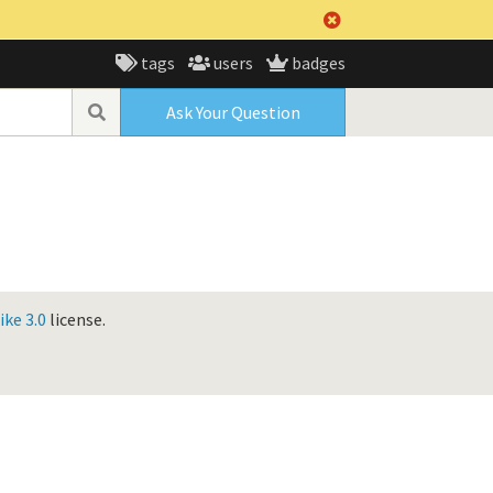
tags
users
badges
Ask Your Question
ke 3.0
license.