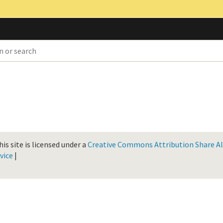
is site is licensed under a
Creative Commons Attribution Share Ali
vice
|