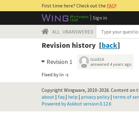
First time here? Check out the
FAQ
!
Sign in
ALL
UNANSWERED
Revision history [
back
]
tzoi516
Revision 1
answered
4 years ago
13
Fixed by ln -s
Copyright Wingware, 2010-2026.
Content on th
about
|
faq
|
help
|
privacy policy
|
terms of ser
Powered by Askbot version 0.12.6