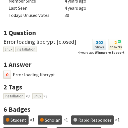
Member Since
4 years ago
Last Seen
4 years ago
Todays Unused Votes
30
1
Question
Error loading libcrypt [closed]
302
2
views
answers
linux
installation
4 years ago
Wingware Support
1
Answer
0
Error loading libcrypt
2
Tags
installation
×3
linux
×3
6
Badges
×1
×1
×1
Student
Scholar
Rapid Responder