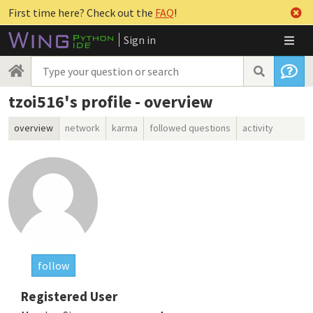
First time here? Check out the
FAQ
!
Sign in
tzoi516's profile - overview
overview
network
karma
followed questions
activity
follow
Registered User