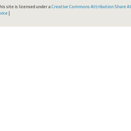
is site is licensed under a
Creative Commons Attribution Share Ali
vice
|