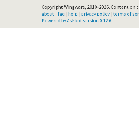
Copyright Wingware, 2010-2026.
Content on th
about
|
faq
|
help
|
privacy policy
|
terms of ser
Powered by Askbot version 0.12.6