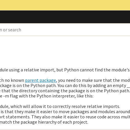
dule using a relative import, but Python cannot find the module'
with no known
parent package
, you need to make sure that the mod
ckage is on the Python path. You can do this by adding an empty __
e that the directory containing the package is on the Python path.
e -m flag with the Python interpreter, like this:
ule, which will allow it to correctly resolve relative imports.
 is that they make it easier to move packages and modules around
ort statements. They also make it easier to reuse code across mult
match the package hierarchy of each project.