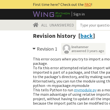
First time here? Check out the
FAQ
!
Sign in
ALL
UNANSWERED
Revision history [
back
]
linehammer
Revision 1
answered
3 years ago
11
This error occurs when you try to import a mo
package.
To fix this error attempted relative import 
imported is part of a package, and that the pa
to the package's directory, and by making sur
Alternatively, you can run the module using th
python -m mypackage.mymodule
This tells Python to run
mymodule.py
as a mod
The main advantage of using relative imports
project, without having to update all the imp
because the import paths can be modified to 