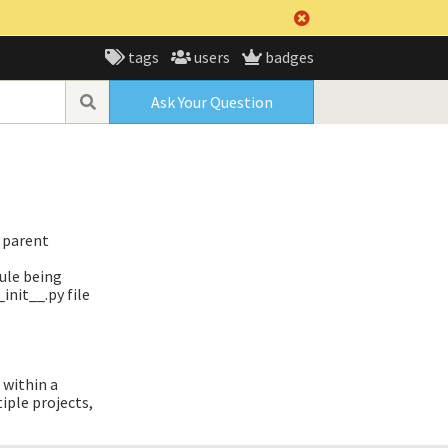
tags
users
badges
Ask Your Question
s parent
ule being
init__.py file
 within a
iple projects,