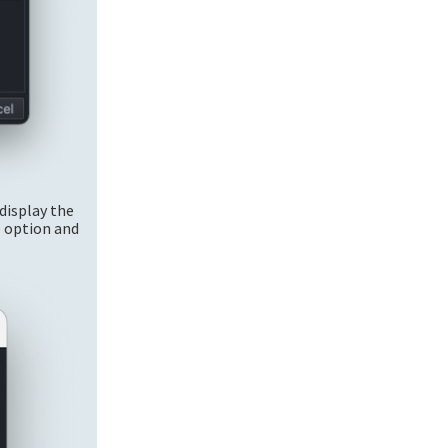
display the
e option and