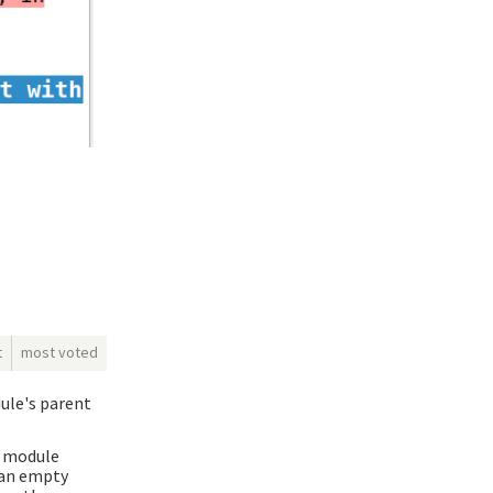
t
most voted
dule's parent
e module
g an empty