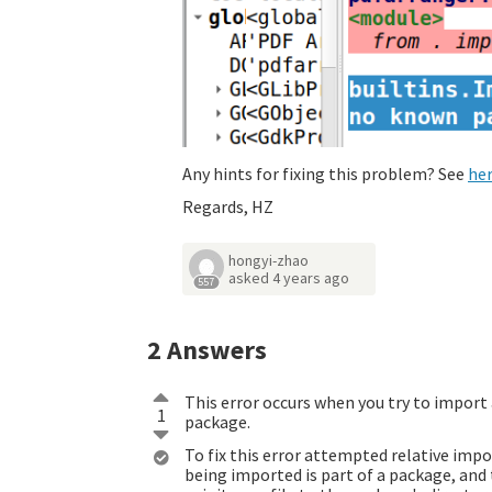
Any hints for fixing this problem? See
he
Regards, HZ
hongyi-zhao
asked
4 years ago
557
2
Answers
This error occurs when you try to import
1
package.
To fix this error attempted relative im
being imported is part of a package, and