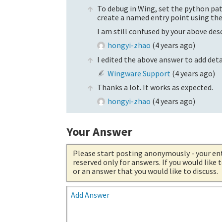
To debug in Wing, set the python pat
create a named entry point using t
I am still confused by your above de
hongyi-zhao
(
4 years ago
)
I edited the above answer to add de
Wingware Support
(
4 years ago
)
Thanks a lot. It works as expected.
hongyi-zhao
(
4 years ago
)
Your Answer
Please start posting anonymously
- your en
reserved only for answers. If you would like
or an answer that you would like to discuss.
Add Answer