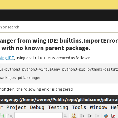
anger from wing IDE: builtins.ImportError
t with no known parent package.
wing IDE
, using a
created as follows:
virtualenv
is-python3 python3-virtualenv python3-pip python3-distut
, the following error is triggered:
ranger