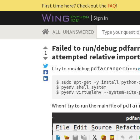
First time here? Check out the
FAQ
!
Sign in
ALL
UNANSWERED
Failed to run/debug pdfarr
1
attempted relative impor
I try to run/debug
from
pdfarranger
$ sudo apt-get -y install python-
$ pyenv shell system

When I try to run the main file of
pdfar