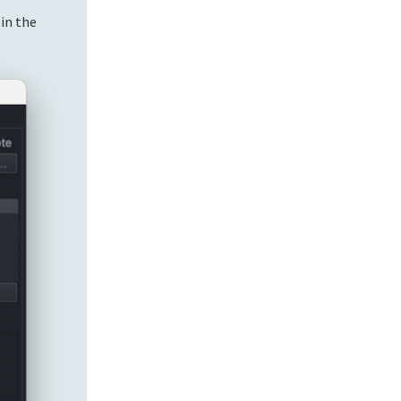
 in the