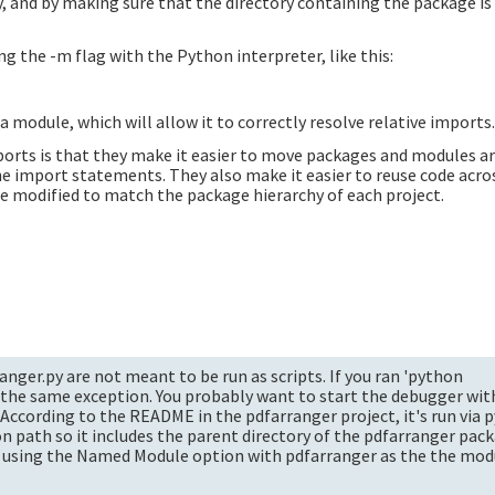
ry, and by making sure that the directory containing the package is
ng the -m flag with the Python interpreter, like this:
 module, which will allow it to correctly resolve relative imports
ports is that they make it easier to move packages and modules a
the import statements. They also make it easier to reuse code acro
e modified to match the package hierarchy of each project.
nger.py are not meant to be run as scripts. If you ran 'python
 the same exception. You probably want to start the debugger wit
 According to the README in the pdfarranger project, it's run via
on path so it includes the parent directory of the pdfarranger pac
t using the Named Module option with pdfarranger as the the mo