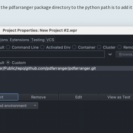
 the pdfarranger package directory to the python path is to add it