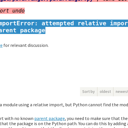
re
for relevant discussion.
Sort by
oldest
newes
 a module using a relative import, but Python cannot find the mo
port with no known
parent package
, you need to make sure that th
 that the package is on the Python path. You can do this by addin