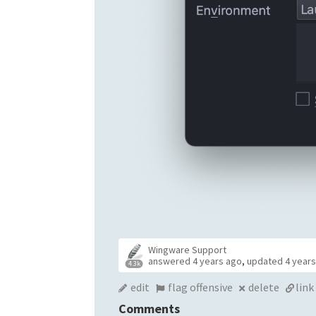
Wingware Support
answered
4 years ago
,
updated
4 year
4.3k
edit
flag offensive
delete
link
Comments