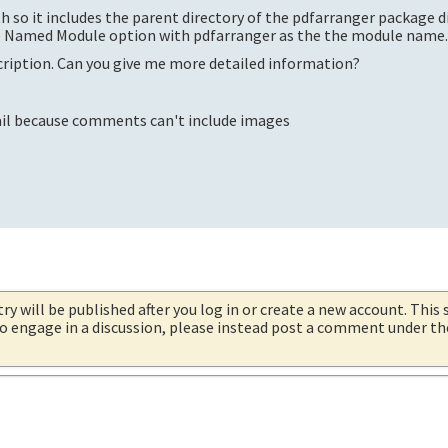
h so it includes the parent directory of the pdfarranger package d
he Named Module option with pdfarranger as the the module name
scription. Can you give me more detailed information?
tail because comments can't include images
try will be published after you log in or create a new account. This 
 to engage in a discussion, please instead post a comment under t