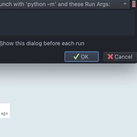
s ago