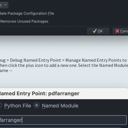
ebug > Debug Named Entry Point > Manage Named Entry Points to 
then click the plus icon to add a new one. Select the Named Modul
name --