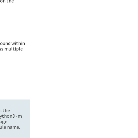
 on the
.
round within
ss multiple
h the
 python3 -m
kage
dule name.