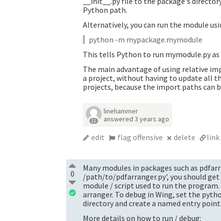
__init__.py file to the package's directo
Python path.
Alternatively, you can run the module usi
python -m mypackage.mymodule
This tells Python to run mymodule.py as a
The main advantage of using relative im
a project, without having to update all 
projects, because the import paths can b
linehammer
answered
3 years ago
11
edit
flag offensive
delete
link
Many modules in packages such as pdfarra
0
/path/to/pdfarranger.py', you should get
module / script used to run the program.
arranger. To debug in Wing, set the pyth
directory and create a named entry poin
More details on how to run / debug: