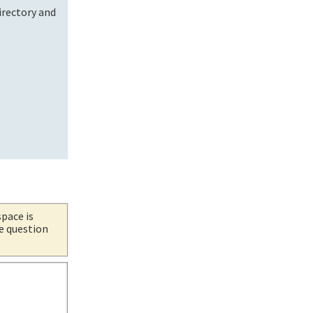
irectory and
.
space is
he question