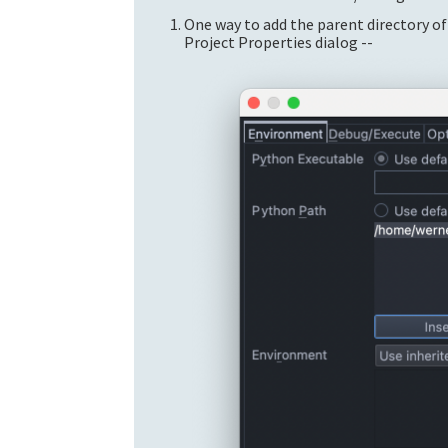
One way to add the parent directory of
Project Properties dialog --