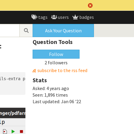
tags
users
badges
Ask Your Question
Question Tools
:
Follow
2 followers
subscribe to the rss feed
ils-extra python3-wheel python3-gi python3-gi-cairo gir1.
Stats
Asked:
4 years ago
Seen:
1,896 times
Last updated:
Jan 06 '22