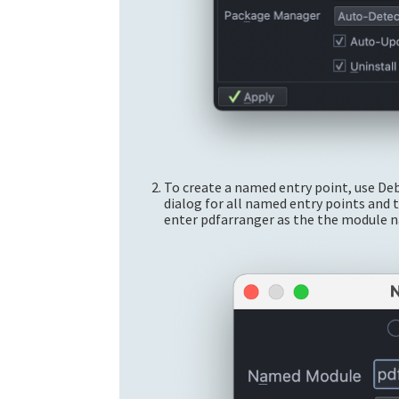
To create a named entry point, use D
dialog for all named entry points and 
enter pdfarranger as the the module 