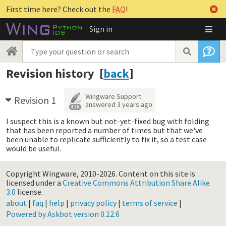
First time here? Check out the
FAQ
!
Sign in
Revision history [
back
]
Wingware Support
Revision 1
answered
3 years ago
4.3k
I suspect this is a known but not-yet-fixed bug with folding
that has been reported a number of times but that we've
been unable to replicate sufficiently to fix it, so a test case
would be useful.
Copyright Wingware, 2010-2026.
Content on this site is
licensed under a
Creative Commons Attribution Share Alike
3.0
license.
about
|
faq
|
help
|
privacy policy
|
terms of service
|
Powered by Askbot version 0.12.6