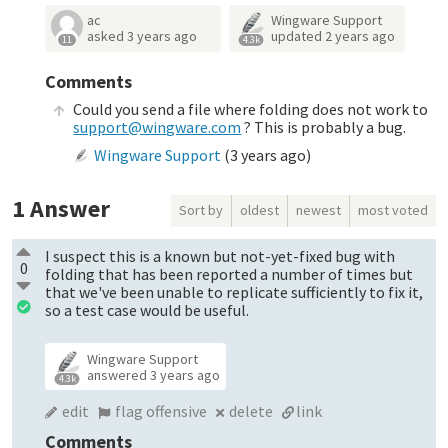
ac
Wingware Support
asked
3 years ago
updated
2 years ago
11
4.3k
Comments
Could you send a file where folding does not work to
support@wingware.com
? This is probably a bug.
Wingware Support
(
3 years ago
)
1
Answer
Sort by
oldest
newest
most voted
I suspect this is a known but not-yet-fixed bug with
0
folding that has been reported a number of times but
that we've been unable to replicate sufficiently to fix it,
so a test case would be useful.
Wingware Support
answered
3 years ago
4.3k
edit
flag offensive
delete
link
Comments