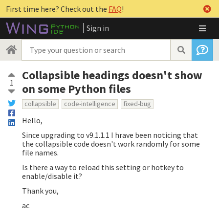
First time here? Check out the
FAQ
!
Sign in
Collapsible headings doesn't show
1
on some Python files
collapsible
code-intelligence
fixed-bug
Hello,
Since upgrading to v9.1.1.1 I hrave been noticing that
the collapsible code doesn't work randomly for some
file names.
Is there a way to reload this setting or hotkey to
enable/disable it?
Thank you,
ac