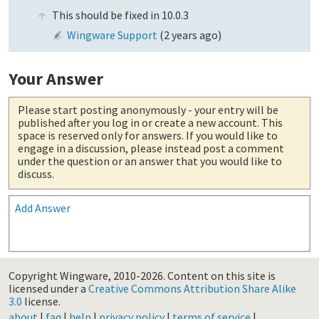
This should be fixed in 10.0.3
Wingware Support
(
2 years ago
)
Your Answer
Please start posting anonymously
- your entry will be
published after you log in or create a new account. This
space is reserved only for answers. If you would like to
engage in a discussion, please instead post a comment
under the question or an answer that you would like to
discuss.
Add Answer
Copyright Wingware, 2010-2026.
Content on this site is
licensed under a
Creative Commons Attribution Share Alike
3.0
license.
about
|
faq
|
help
|
privacy policy
|
terms of service
|