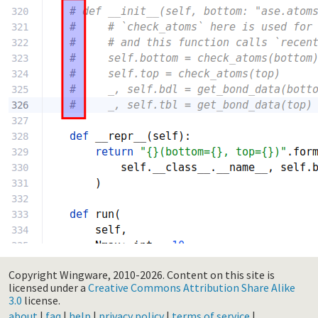
Copyright Wingware, 2010-2026.
Content on this site is
licensed under a
Creative Commons Attribution Share Alike
3.0
license.
about
|
faq
|
help
|
privacy policy
|
terms of service
|