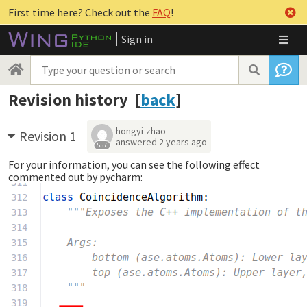
First time here? Check out the
FAQ
!
Sign in
Revision history [
back
]
hongyi-zhao
Revision 1
answered
2 years ago
557
For your information, you can see the following effect
commented out by pycharm: