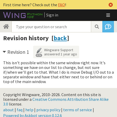
First time here? Check out the
FAQ
!
Sign in
Revision history [
back
]
Wingware Support
Revision 1
answered
1 year ago
4.3k
This isn't possible within the same window right now. It's
something we have on our list to change, but not sure
if/when we'll get to that. What I do is move Debug I/O out to a
separate window and have that either next to or behind or on
top of the main window.
Copyright Wingware, 2010-2026.
Content on this site is
licensed under a
Creative Commons Attribution Share Alike
3.0
license.
about
|
faq
|
help
|
privacy policy
|
terms of service
|
Powered by Askbot version 0.12.6