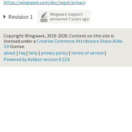
https://wingware.com/doc/legal/privacy
Wingware Support
Revision 1
answered
7 years ago
4.3k
Copyright Wingware, 2010-2026.
Content on this site is
licensed under a
Creative Commons Attribution Share Alike
3.0
license.
about
|
faq
|
help
|
privacy policy
|
terms of service
|
Powered by Askbot version 0.12.6