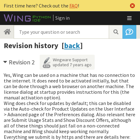
First time here? Check out the
FAQ
!
Sign in
Revision history [
back
]
Wingware Support
Revision 2
updated
7 years ago
4.3k
Yes, Wing can be used on a machine that has no connection to
the internet. It does need to be activated initially, but that
can be done through a web browser on another machine. The
license dialog at startup provides instructions for this (the
manual activation option).
Wing does check for updates by default; this can be disabled
via the Auto-check for Product Updates on the User Interface
> Advanced page of the Preferences dialog. Also relevant here
are Submit Usage Stats and Show Discount Offers, although
all of these things should just fail on a non-connected
machine and Wing should keep working normally.
Everything we submit is by https and there are details here: