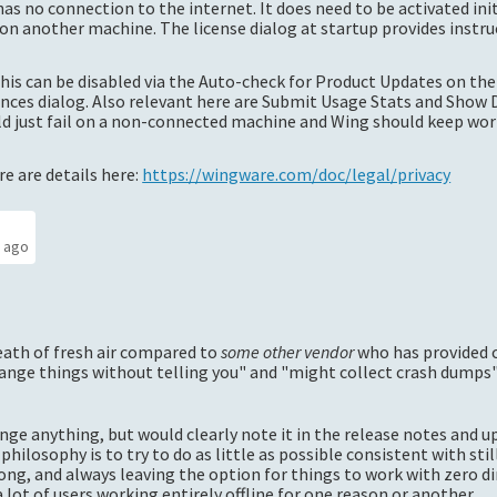
as no connection to the internet. It does need to be activated init
n another machine. The license dialog at startup provides instru
this can be disabled via the Auto-check for Product Updates on the
nces dialog. Also relevant here are Submit Usage Stats and Show 
uld just fail on a non-connected machine and Wing should keep wo
e are details here:
https://wingware.com/doc/legal/privacy
s ago
eath of fresh air compared to
some other vendor
who has provided 
ange things without telling you" and "might collect crash dumps", 
ange anything, but would clearly note it in the release notes and 
 philosophy is to try to do as little as possible consistent with sti
ng, and always leaving the option for things to work with zero di
ot of users working entirely offline for one reason or another.