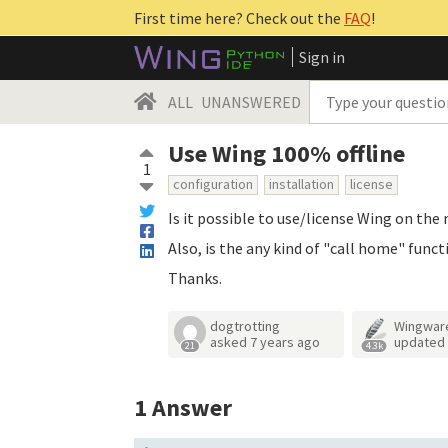
First time here? Check out the
FAQ
!
Sign in
ALL
UNANSWERED
Use Wing 100% offline
1
configuration
installation
license
Is it possible to use/license Wing on th
Also, is the any kind of "call home" funct
Thanks.
dogtrotting
Wingwar
asked
7 years ago
updated
21
4.3k
1
Answer