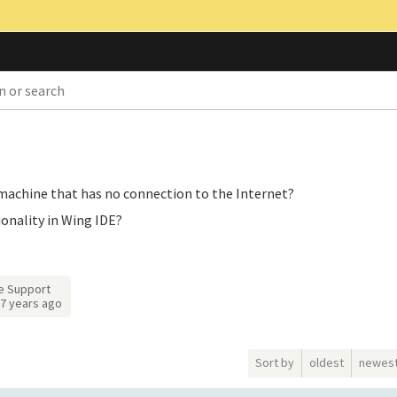
e machine that has no connection to the Internet?
ionality in Wing IDE?
e Support
7 years ago
Sort by
oldest
newes