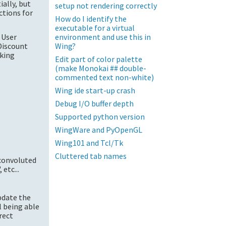
ially, but
setup not rendering correctly
ctions for
How do I identify the
executable for a virtual
environment and use this in
 User
Wing?
Discount
rking
Edit part of color palette
(make Monokai ## double-
commented text non-white)
Wing ide start-up crash
Debug I/O buffer depth
Supported python version
WingWare and PyOpenGL
Wing101 and Tcl/Tk
Cluttered tab names
convoluted
etc...
update the
ll being able
rect