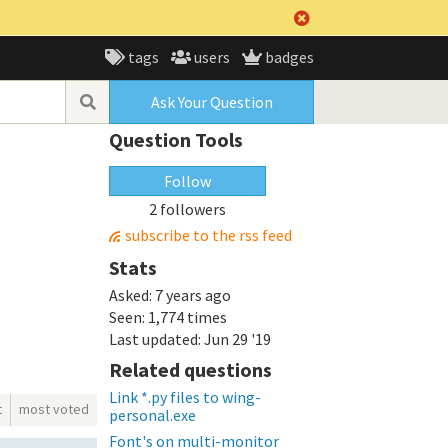
tags
users
badges
Ask Your Question
Question Tools
Follow
2 followers
subscribe to the rss feed
Stats
Asked:
7 years ago
Seen:
1,774 times
Last updated:
Jun 29 '19
Related questions
Link *.py files to wing-
t
most voted
personal.exe
Font's on multi-monitor