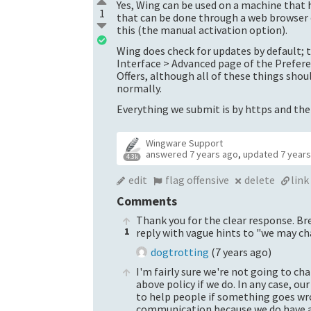
Yes, Wing can be used on a machine that h
1
that can be done through a web browser o
this (the manual activation option).
Wing does check for updates by default; 
Interface > Advanced page of the Prefere
Offers, although all of these things sho
normally.
Everything we submit is by https and ther
Wingware Support
answered
7 years ago
,
updated
7 year
4.3k
edit
flag offensive
delete
link
Comments
Thank you for the clear response. Br
1
reply with vague hints to "we may ch
dogtrotting
(
7 years ago
)
I'm fairly sure we're not going to ch
above policy if we do. In any case, our
to help people if something goes wro
communication because we do have a l