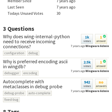
Member Since
7 years ago
Last Seen
7 years ago
Todays Unused Votes
30
3
Questions
Why does wing-internal-python
1k
1
need to receive incoming
views
answer
connections?
7 years ago
Wingware Admin
configuration
debug
Why is preferred encoding ascii
2.5k
1
in wingdb?
views
answer
7 years ago
Wingware Admin
debugger
encoding
Autocomplete with
942
no
metaclasses in debug probe
views
answers
7 years ago
Wingware Admin
debug-probe
auto-complete
fixed-bug
8
Tags