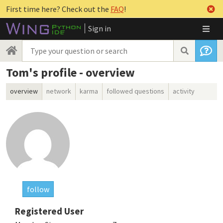
First time here? Check out the
FAQ
!
Sign in
Tom's profile - overview
overview
network
karma
followed questions
activity
follow
Registered User