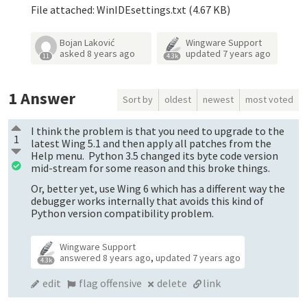
File attached: WinIDEsettings.txt (4.67 KB)
Bojan Laković
Wingware Support
asked
8 years ago
updated
7 years ago
11
4.3k
1
Answer
Sort by
oldest
newest
most voted
I think the problem is that you need to upgrade to the
1
latest Wing 5.1 and then apply all patches from the
Help menu. Python 3.5 changed its byte code version
mid-stream for some reason and this broke things.
Or, better yet, use Wing 6 which has a different way the
debugger works internally that avoids this kind of
Python version compatibility problem.
Wingware Support
answered
8 years ago
,
updated
7 years ago
4.3k
edit
flag offensive
delete
link