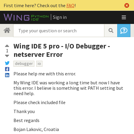
First time here? Check out the
FAQ
!
Sign in
Wing IDE 5 pro - I/O Debugger -
1
netserver Error
debugger
io
Please help me with this error.
My Wing IDE was working a long time but now I have
this error. I believe is something wit PATH setting but
need help.
Please check included file
Thank you
Best regards
Bojan Lakovic, Croatia