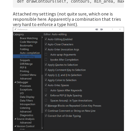
Attached my settings (not quite sure, which one is
responsible here. Apparently a combination that tries
very hard to enforce a type hint).