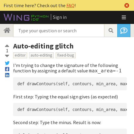
First time here? Check out the
FAQ
!
Sign in
Auto-editing glitch
1
editor
auto-editing
fixed-bug
I'm trying to change the signature of the following
function by assigning a default value
max_area=-1
First step: Typing the equal sign gives (as expected)
Second step: Type the minus. Result is now: