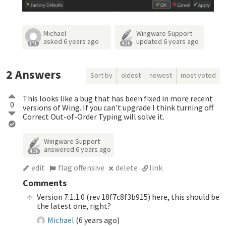
Michael
Wingware Support
asked
6 years ago
updated
6 years ago
171
4.3k
2
Answers
Sort by
oldest
newest
most voted
This looks like a bug that has been fixed in more recent
0
versions of Wing. If you can't upgrade I think turning off
Correct Out-of-Order Typing will solve it.
Wingware Support
answered
6 years ago
4.3k
edit
flag offensive
delete
link
Comments
Version 7.1.1.0 (rev 18f7c8f3b915) here, this should be
the latest one, right?
Michael
(
6 years ago
)