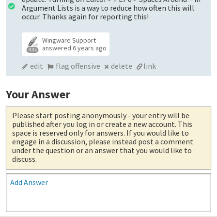
Argument Lists is a way to reduce how often this will
occur. Thanks again for reporting this!
Wingware Support
answered
6 years ago
4.3k
edit
flag offensive
delete
link
Your Answer
Please start posting anonymously
- your entry will be
published after you log in or create a new account. This
space is reserved only for answers. If you would like to
engage in a discussion, please instead post a comment
under the question or an answer that you would like to
discuss.
Add Answer