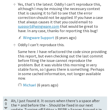
Yes, that's the latest. Oddly I can't reproduce this,
although I may be missing the necessary context
that is causing it to fail to see that the error
correction should not be applied. If you have a case
that always causes it that you could email to
support@wingware.com
that would be great to
have. In any case, thanks for reporting this bug!
Wingware Support
(
6 years ago
)
Oddly I can't reproduce this.
Same here. I have refactored the code since providing
this report, but even checking out the last commit
before filing the issue cannot reproduce the
problem. But it was visible this morning in very
stable form, so I guess there is something. Perhaps
in some cached information, not longer available
now.
Michael
(
6 years ago
)
Ah, I just found it. It occurs when there's a space after
0
the = and before the -. Should be fixed in our next
update. Turning off Editor > PEP8 > Spaces Around = in