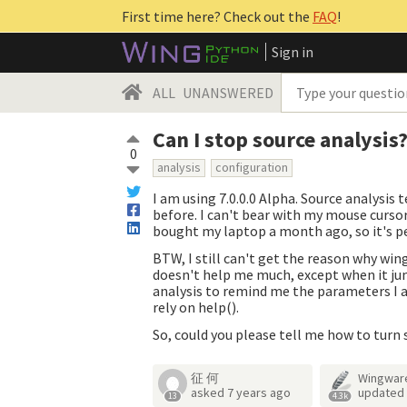
First time here? Check out the
FAQ
!
Sign in
ALL
UNANSWERED
Can I stop source analysis
0
analysis
configuration
I am using 7.0.0.0 Alpha. Source analysi
before. I can't bear with my mouse cursor 
bought my laptop a month ago, so it's p
BTW, I still can't get the reason why win
doesn't help me much, except when it jum
analysis to remind me the parameters I am
rely on help().
So, could you please tell me how to turn 
征 何
Wingwar
asked
7 years ago
updated
13
4.3k