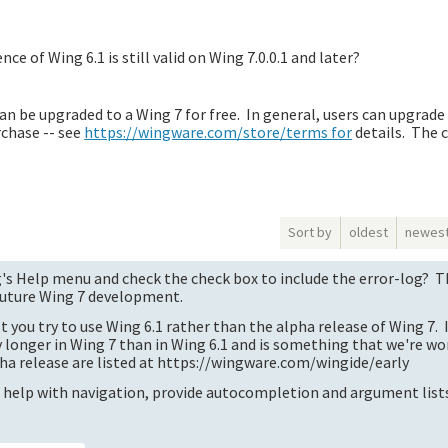
ce of Wing 6.1 is still valid on Wing 7.0.0.1 and later?
n be upgraded to a Wing 7 for free. In general, users can upgrade 
rchase -- see
https://wingware.com/store/terms for
details. The 
Sort by
oldest
newes
s Help menu and check the check box to include the error-log? Th
 future Wing 7 development.
t you try to use Wing 6.1 rather than the alpha release of Wing 7. 
y longer in Wing 7 than in Wing 6.1 and is something that we're wo
ha release are listed at https://wingware.com/wingide/early
 help with navigation, provide autocompletion and argument lists