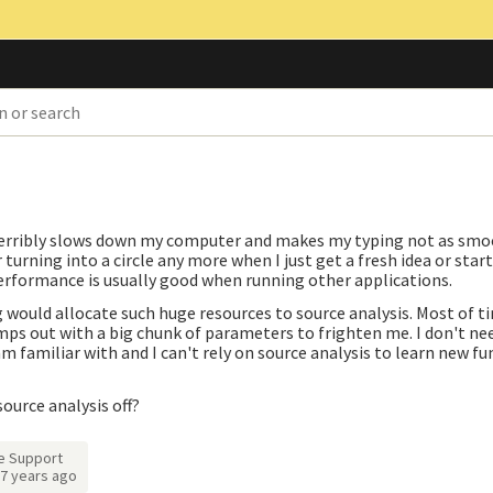
?
s terribly slows down my computer and makes my typing not as smo
turning into a circle any more when I just get a fresh idea or start
erformance is usually good when running other applications.
g would allocate such huge resources to source analysis. Most of ti
ps out with a big chunk of parameters to frighten me. I don't ne
 familiar with and I can't rely on source analysis to learn new fun
source analysis off?
e Support
7 years ago