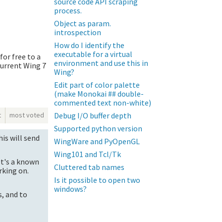
source code API scraping
process.
Object as param.
introspection
How do I identify the
executable for a virtual
for free to a
environment and use this in
current Wing 7
Wing?
Edit part of color palette
(make Monokai ## double-
commented text non-white)
Debug I/O buffer depth
t
most voted
Supported python version
is will send
WingWare and PyOpenGL
Wing101 and Tcl/Tk
It's a known
Cluttered tab names
rking on.
Is it possible to open two
windows?
, and to