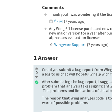
Comments
Thank you! I was wondering if the licen
征 何
(
7 years ago
)
Any Wing 6.1 license purchased now ca
new major version for a year after pu
alpha uses evaluation licenses.
Wingware Support
(
7 years ago
)
1
Answer
Could you submit a bug report from Wing'
0
a log to us that will hopefully help with
After submitting the bug report, I sugges
problem that analysis takes significantl
The problems and limitations of the alp
The reason that Wing analyzes code is to
warn of possible problems.