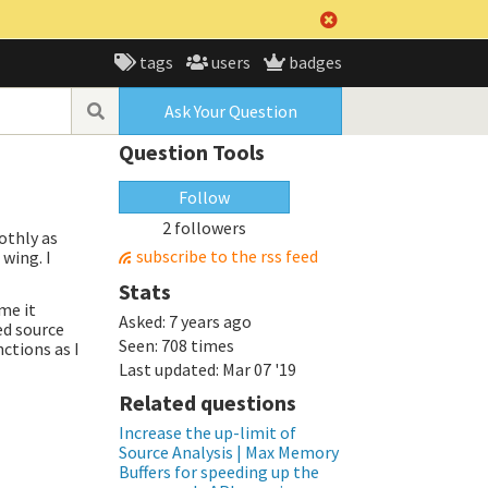
tags
users
badges
Ask Your Question
Question Tools
Follow
2 followers
othly as
subscribe to the rss feed
 wing. I
Stats
me it
Asked:
7 years ago
ed source
Seen:
708 times
ctions as I
Last updated:
Mar 07 '19
Related questions
Increase the up-limit of
Source Analysis | Max Memory
Buffers for speeding up the