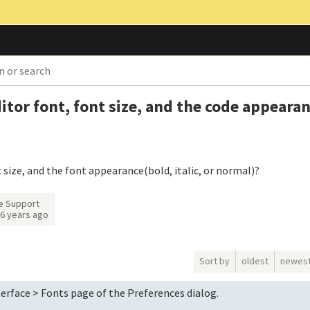
tor font, font size, and the code appearan
size, and the font appearance(bold, italic, or normal)?
e Support
6 years ago
Sort by
oldest
newes
erface > Fonts page of the Preferences dialog.