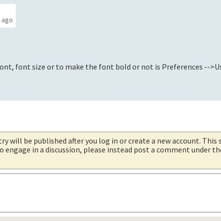
s ago
nt, font size or to make the font bold or not is Preferences -->Us
try will be published after you log in or create a new account. This 
 to engage in a discussion, please instead post a comment under t