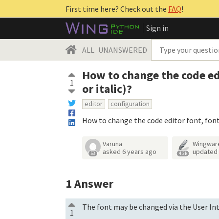
First time here? Check out the
FAQ
!
Sign in
ALL
UNANSWERED
How to change the code edi
1
or italic)?
editor
configuration
How to change the code editor font, font 
Varuna
Wingwar
asked
6 years ago
updated
53
4.3k
1
Answer
The font may be changed via the User Int
1