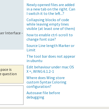
Newly opened files are added
in a new tab on the right. Can
I switch it to the left...?
Collapsing blocks of code
while leaving empty lines
visible (at least one of them)
er Interface -
how to enable ctrl-scroll to
change font size?
Source Line length Marker or
Limit
The tool bar does not appear
in ubuntu
Edit behaviour under mac OS
space is
X =, WING 6.1.2-1
he question
Where does Wing store
custom Syntax Coloring
configuration?
Autosave file before
debugging