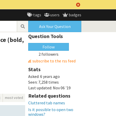
tags
users
badges
Ask Your Question
Question Tools
ce (bold,
Follow
2 followers
subscribe to the rss feed
Stats
Asked:
6 years ago
Seen:
7,258 times
Last updated:
Nov 06 '19
Related questions
t
most voted
Cluttered tab names
Is it possible to open two
windows?