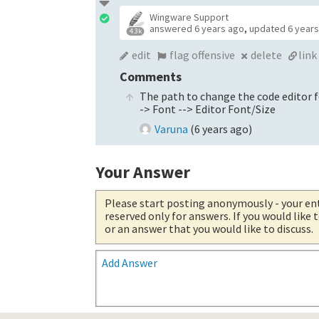
Wingware Support
answered
6 years ago
,
updated
6 year
4.3k
edit
flag offensive
delete
link
Comments
The path to change the code editor fo
-> Font --> Editor Font/Size
Varuna
(
6 years ago
)
Your Answer
Please start posting anonymously
- your en
reserved only for answers. If you would like
or an answer that you would like to discuss.
Add Answer