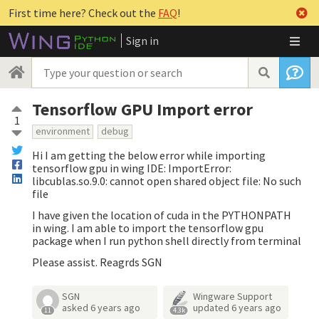
First time here? Check out the
FAQ
!
Sign in
Tensorflow GPU Import error
1
environment
debug
Hi I am getting the below error while importing
tensorflow gpu in wing IDE: ImportError:
libcublas.so.9.0: cannot open shared object file: No such
file
I have given the location of cuda in the PYTHONPATH
in wing. I am able to import the tensorflow gpu
package when I run python shell directly from terminal
Please assist. Reagrds SGN
SGN
Wingware Support
asked
6 years ago
updated
6 years ago
11
4.3k