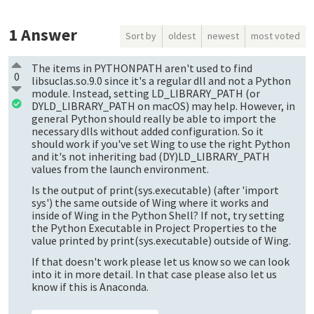
1
Answer
Sort by
oldest
newest
most voted
The items in PYTHONPATH aren't used to find
0
libsuclas.so.9.0 since it's a regular dll and not a Python
module. Instead, setting LD_LIBRARY_PATH (or
DYLD_LIBRARY_PATH on macOS) may help. However, in
general Python should really be able to import the
necessary dlls without added configuration. So it
should work if you've set Wing to use the right Python
and it's not inheriting bad (DY)LD_LIBRARY_PATH
values from the launch environment.
Is the output of print(sys.executable) (after 'import
sys') the same outside of Wing where it works and
inside of Wing in the Python Shell? If not, try setting
the Python Executable in Project Properties to the
value printed by print(sys.executable) outside of Wing.
If that doesn't work please let us know so we can look
into it in more detail. In that case please also let us
know if this is Anaconda.