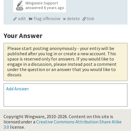
Wingware Support
answered
6 years ago
4.3k
edit
flag offensive
delete
link
Your Answer
Please start posting anonymously
- your entry will be
published after you log in or create a new account. This
space is reserved only for answers. If you would like to
engage in a discussion, please instead post a comment
under the question or an answer that you would like to
discuss.
Add Answer
Copyright Wingware, 2010-2026.
Content on this site is
licensed under a
Creative Commons Attribution Share Alike
3.0
license.