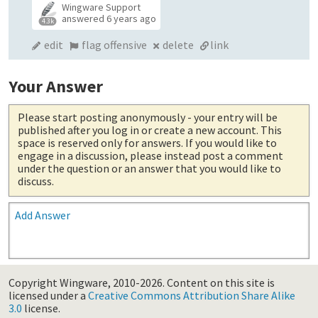
Wingware Support
answered
6 years ago
4.3k
edit
flag offensive
delete
link
Your Answer
Please start posting anonymously
- your entry will be
published after you log in or create a new account. This
space is reserved only for answers. If you would like to
engage in a discussion, please instead post a comment
under the question or an answer that you would like to
discuss.
Add Answer
Copyright Wingware, 2010-2026.
Content on this site is
licensed under a
Creative Commons Attribution Share Alike
3.0
license.