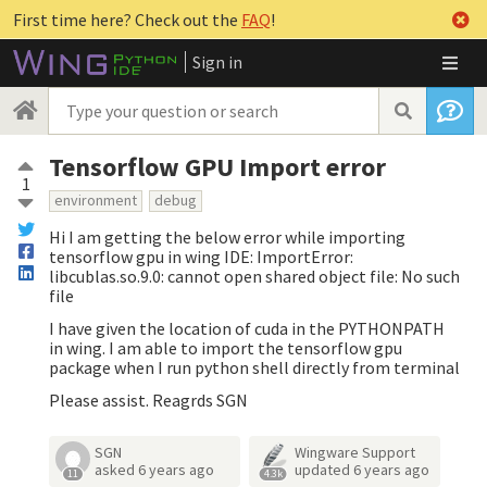
First time here? Check out the
FAQ
!
Sign in
Tensorflow GPU Import error
1
environment
debug
Hi I am getting the below error while importing
tensorflow gpu in wing IDE: ImportError:
libcublas.so.9.0: cannot open shared object file: No such
file
I have given the location of cuda in the PYTHONPATH
in wing. I am able to import the tensorflow gpu
package when I run python shell directly from terminal
Please assist. Reagrds SGN
SGN
Wingware Support
asked
6 years ago
updated
6 years ago
11
4.3k