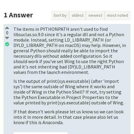
1
Answer
Sort by
oldest
newest
most voted
The items in PYTHONPATH aren't used to find
0
libsuclas.so.9.0 since it's a regular dll and not a Python
module. Instead, setting LD_LIBRARY_PATH (or
DYLD_LIBRARY_PATH on macOS) may help. However, in
general Python should really be able to import the
necessary dlls without added configuration. So it
should work if you've set Wing to use the right Python
and it's not inheriting bad (DY)LD_LIBRARY_PATH
values from the launch environment.
Is the output of print(sys.executable) (after 'import
sys') the same outside of Wing where it works and
inside of Wing in the Python Shell? If not, try setting
the Python Executable in Project Properties to the
value printed by print(sys.executable) outside of Wing.
If that doesn't work please let us know so we can look
into it in more detail. In that case please also let us
know if this is Anaconda.