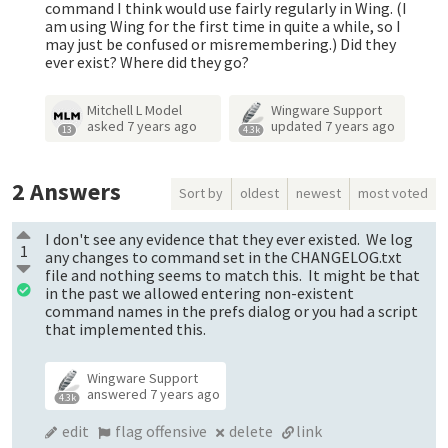
command I think would use fairly regularly in Wing. (I
am using Wing for the first time in quite a while, so I
may just be confused or misremembering.) Did they
ever exist? Where did they go?
Mitchell L Model
Wingware Support
asked
7 years ago
updated
7 years ago
13
4.3k
2
Answers
Sort by
oldest
newest
most voted
I don't see any evidence that they ever existed. We log
1
any changes to command set in the CHANGELOG.txt
file and nothing seems to match this. It might be that
in the past we allowed entering non-existent
command names in the prefs dialog or you had a script
that implemented this.
Wingware Support
answered
7 years ago
4.3k
edit
flag offensive
delete
link