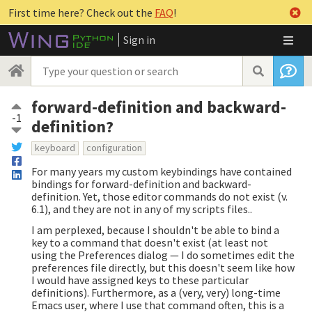
First time here? Check out the
FAQ
!
Sign in
forward-definition and backward-
-1
definition?
keyboard
configuration
For many years my custom keybindings have contained
bindings for forward-definition and backward-
definition. Yet, those editor commands do not exist (v.
6.1), and they are not in any of my scripts files..
I am perplexed, because I shouldn't be able to bind a
key to a command that doesn't exist (at least not
using the Preferences dialog — I do sometimes edit the
preferences file directly, but this doesn't seem like how
I would have assigned keys to these particular
definitions). Furthermore, as a (very, very) long-time
Emacs user, where I use that command often, this is a