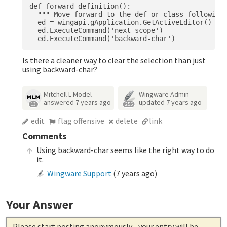
def forward_definition():

  """ Move forward to the def or class following 
  ed = wingapi.gApplication.GetActiveEditor()

  ed.ExecuteCommand('next_scope')

Is there a cleaner way to clear the selection than just
using backward-char?
Mitchell L Model
Wingware Admin
answered
7 years ago
updated
7 years ago
13
255
edit
flag offensive
delete
link
Comments
Using backward-char seems like the right way to do
it.
Wingware Support
(
7 years ago
)
Your Answer
Please start posting anonymously
- your entry will be