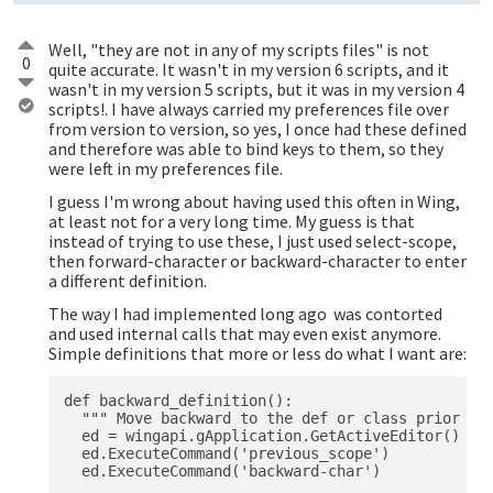
Well, "they are not in any of my scripts files" is not
0
quite accurate. It wasn't in my version 6 scripts, and it
wasn't in my version 5 scripts, but it was in my version 4
scripts!. I have always carried my preferences file over
from version to version, so yes, I once had these defined
and therefore was able to bind keys to them, so they
were left in my preferences file.
I guess I'm wrong about having used this often in Wing,
at least not for a very long time. My guess is that
instead of trying to use these, I just used select-scope,
then forward-character or backward-character to enter
a different definition.
The way I had implemented long ago was contorted
and used internal calls that may even exist anymore.
Simple definitions that more or less do what I want are:
def backward_definition():

  """ Move backward to the def or class prior to 
  ed = wingapi.gApplication.GetActiveEditor()

  ed.ExecuteCommand('previous_scope')

  ed.ExecuteCommand('backward-char')           # 