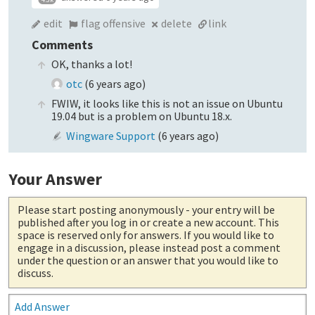
edit
flag offensive
delete
link
Comments
OK, thanks a lot!
otc
(
6 years ago
)
FWIW, it looks like this is not an issue on Ubuntu
19.04 but is a problem on Ubuntu 18.x.
Wingware Support
(
6 years ago
)
Your Answer
Please start posting anonymously
- your entry will be
published after you log in or create a new account. This
space is reserved only for answers. If you would like to
engage in a discussion, please instead post a comment
under the question or an answer that you would like to
discuss.
Add Answer