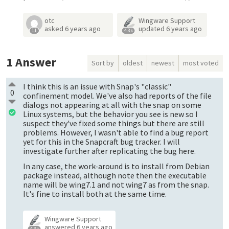
otc
Wingware Support
asked
6 years ago
updated
6 years ago
11
4.3k
1
Answer
Sort by
oldest
newest
most voted
I think this is an issue with Snap's "classic"
0
confinement model. We've also had reports of the file
dialogs not appearing at all with the snap on some
Linux systems, but the behavior you see is new so I
suspect they've fixed some things but there are still
problems. However, I wasn't able to find a bug report
yet for this in the Snapcraft bug tracker. I will
investigate further after replicating the bug here.
In any case, the work-around is to install from Debian
package instead, although note then the executable
name will be wing7.1 and not wing7 as from the snap.
It's fine to install both at the same time.
Wingware Support
answered
6 years ago
4.3k