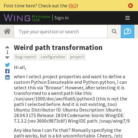
First time here? Check out the
FAQ
!
Sign in
Weird path transformation
1
bug-report
configuration
project
Hi all,
when I select project properties and want to define a
custom Python Executeable and Python python, I can
select this via "Browse". However, after selecting it is
transformed to a weird path like this:
/run/user/1000/doc/aecf0ab5/python3 (this is not the
path I selected before. And it is not existing, too)
Ubuntu: Distributor ID: Ubuntu Description: Ubuntu
18.04.3 LTS Release: 18.04 Codename: bionic WingIDE:
7.1.3.2 (rev 3600c9873c6f) WingIDE path: /snap/wing7/9
Any idea how I can fix that? Manually specifying the
path works, but is a bit uncomfortable. Cheers, /otc