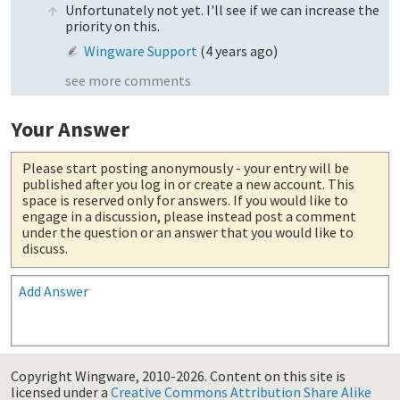
Unfortunately not yet. I'll see if we can increase the
priority on this.
Wingware Support
(
4 years ago
)
see more comments
Your Answer
Please start posting anonymously
- your entry will be
published after you log in or create a new account. This
space is reserved only for answers. If you would like to
engage in a discussion, please instead post a comment
under the question or an answer that you would like to
discuss.
Add Answer
Copyright Wingware, 2010-2026.
Content on this site is
licensed under a
Creative Commons Attribution Share Alike