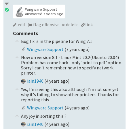
Wingware Support
answered
7 years ago
4.3k
edit
flag offensive
delete
link
Comments
Bug fix is in the pipeline for Wing 7.1
Wingware Support
(
7 years ago
)
Now on version 8.1 - Linux Mint 20.2(Ubuntu 20.04)
Problem has come back - only 'print to pdf' option.
Sorry I can't remember how to specify network
printer.
iain1940
(
4 years ago
)
Yes, I'm seeing this also although I'm not sure yet
why it's failing to show other printers. Thanks for
reporting this.
Wingware Support
(
4 years ago
)
Any joy in sorting this ?
iain1940
(
4 years ago
)