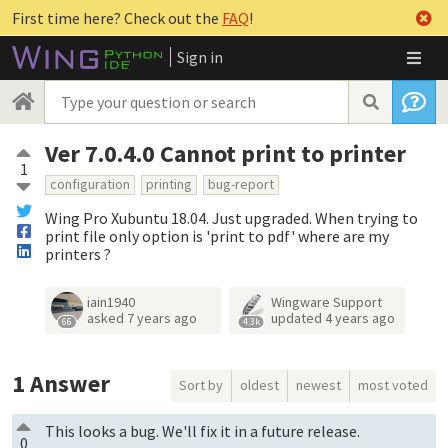
First time here? Check out the
FAQ
!
Sign in
Ver 7.0.4.0 Cannot print to printer
1
configuration
printing
bug-report
Wing Pro Xubuntu 18.04. Just upgraded. When trying to
print file only option is 'print to pdf' where are my
printers ?
iain1940
Wingware Support
asked
7 years ago
updated
4 years ago
66
4.3k
1
Answer
Sort by
oldest
newest
most voted
This looks a bug. We'll fix it in a future release.
0