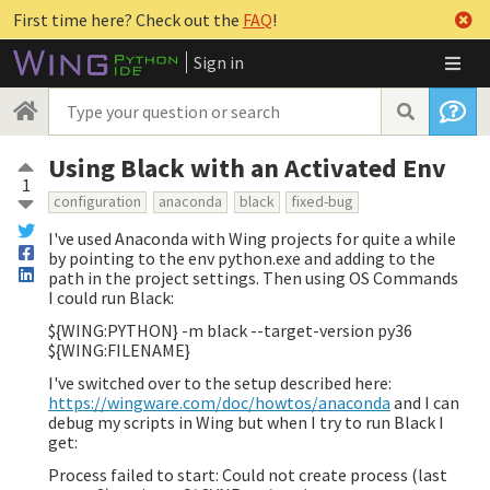
First time here? Check out the
FAQ
!
Sign in
Using Black with an Activated Env
1
configuration
anaconda
black
fixed-bug
I've used Anaconda with Wing projects for quite a while
by pointing to the env python.exe and adding to the
path in the project settings. Then using OS Commands
I could run Black:
${WING:PYTHON} -m black --target-version py36
${WING:FILENAME}
I've switched over to the setup described here:
https://wingware.com/doc/howtos/anaconda
and I can
debug my scripts in Wing but when I try to run Black I
get:
Process failed to start: Could not create process (last