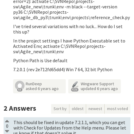
error=2): activate C:\SVNRepo\projects-
sw\Agile_new\trunk\env -m black --target-version
py36 C:\SVNRepo\projects-
sw\agile_db_py3\trunk\env\projects\reference_check.py
I've tried several variations with no luck... How do I set
this up?
In the project settings I have Python Executable set to
Activated Env; activate C:\SVNRepo\projects-
sw\Agile_new\trunk\env
Python Path is Use default
7.2.0.1 (rev 2e712fd65dd4) Win 7 64, 32 bit Python
RunDeep
Wingware Support
asked
6 years ago
updated
6 years ago
68
4.3k
2
Answers
Sort by
oldest
newest
most voted
This should be fixed in update 7.2.1.1, which you can get
0
with Check for Updates from the Help menu. Please let
us know if that doesn't solve it.