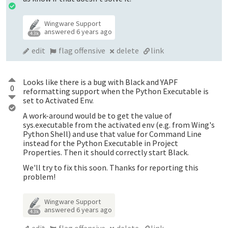
Wingware Support
answered
6 years ago
4.3k
edit
flag offensive
delete
link
Looks like there is a bug with Black and YAPF
0
reformatting support when the Python Executable is
set to Activated Env.
A work-around would be to get the value of
sys.executable from the activated env (e.g. from Wing's
Python Shell) and use that value for Command Line
instead for the Python Executable in Project
Properties. Then it should correctly start Black.
We'll try to fix this soon. Thanks for reporting this
problem!
Wingware Support
answered
6 years ago
4.3k