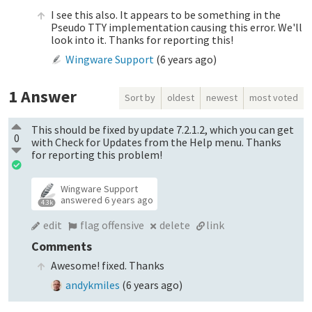
I see this also. It appears to be something in the
Pseudo TTY implementation causing this error. We'll
look into it. Thanks for reporting this!
Wingware Support
(
6 years ago
)
1
Answer
Sort by
oldest
newest
most voted
This should be fixed by update 7.2.1.2, which you can get
0
with Check for Updates from the Help menu. Thanks
for reporting this problem!
Wingware Support
answered
6 years ago
4.3k
edit
flag offensive
delete
link
Comments
Awesome! fixed. Thanks
andykmiles
(
6 years ago
)