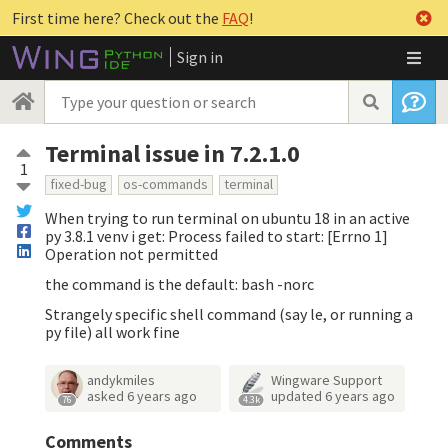
First time here? Check out the
FAQ
!
Sign in
Terminal issue in 7.2.1.0
1
fixed-bug
os-commands
terminal
When trying to run terminal on ubuntu 18 in an active
py 3.8.1 venv i get: Process failed to start: [Errno 1]
Operation not permitted
the command is the default: bash -norc
Strangely specific shell command (say le, or running a
py file) all work fine
andykmiles
Wingware Support
asked
6 years ago
updated
6 years ago
76
4.3k
Comments