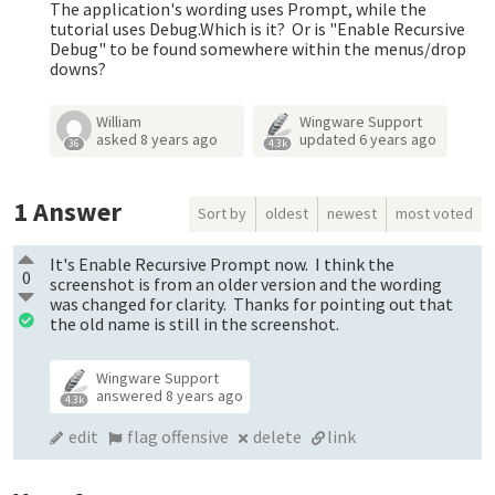
The application's wording uses Prompt, while the
tutorial uses Debug.Which is it? Or is "Enable Recursive
Debug" to be found somewhere within the menus/drop
downs?
William
Wingware Support
asked
8 years ago
updated
6 years ago
36
4.3k
1
Answer
Sort by
oldest
newest
most voted
It's Enable Recursive Prompt now. I think the
0
screenshot is from an older version and the wording
was changed for clarity. Thanks for pointing out that
the old name is still in the screenshot.
Wingware Support
answered
8 years ago
4.3k
edit
flag offensive
delete
link