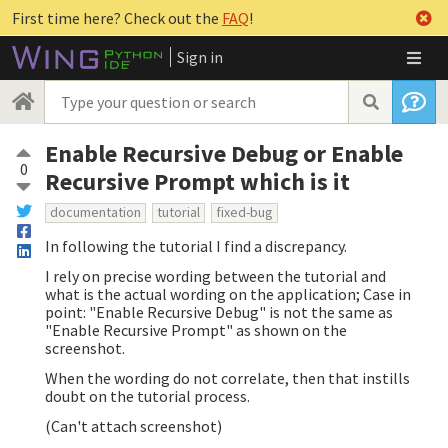
First time here? Check out the
FAQ
!
Sign in
Enable Recursive Debug or Enable
0
Recursive Prompt which is it
documentation
tutorial
fixed-bug
In following the tutorial I find a discrepancy.
I rely on precise wording between the tutorial and
what is the actual wording on the application; Case in
point: "Enable Recursive Debug" is not the same as
"Enable Recursive Prompt" as shown on the
screenshot.
When the wording do not correlate, then that instills
doubt on the tutorial process.
(Can't attach screenshot)