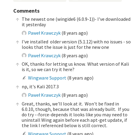
Comments
The newest one (wingide6 (6.0.9-1))- I've downloaded
it yesterday
Paweł Krawczyk
(
8 years ago
)
I've installed older version (5.1.12) with no issues - so
looks that the issue is just for the new one
Paweł Krawczyk
(
8 years ago
)
OK, thanks for letting us know. What version of Kali
is it, so we can try it here?
Wingware Support
(
8 years ago
)
np, it's Kali 2017.3
Paweł Krawczyk
(
8 years ago
)
Great, thanks, we'll look at it. Won't be fixed in
6.0.10, though, because that was already built. If you
do try --force-depends it looks like you may need to
uninstall Wing again before each apt-get update, if
the link I referenced below is still correct.
Wingware Support
(
8 years ago
)