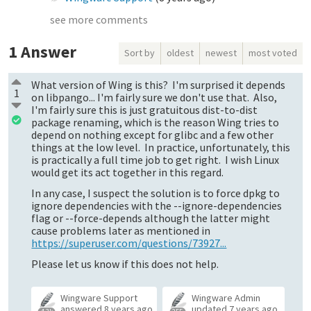
see more comments
1
Answer
Sort by
oldest
newest
most voted
What version of Wing is this? I'm surprised it depends
1
on libpango... I'm fairly sure we don't use that. Also,
I'm fairly sure this is just gratuitous dist-to-dist
package renaming, which is the reason Wing tries to
depend on nothing except for glibc and a few other
things at the low level. In practice, unfortunately, this
is practically a full time job to get right. I wish Linux
would get its act together in this regard.
In any case, I suspect the solution is to force dpkg to
ignore dependencies with the --ignore-dependencies
flag or --force-depends although the latter might
cause problems later as mentioned in
https://superuser.com/questions/73927...
Please let us know if this does not help.
Wingware Support
Wingware Admin
answered
8 years ago
updated
7 years ago