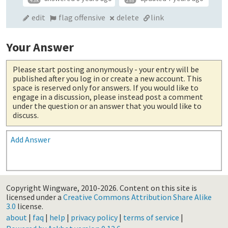
4.3k
255
edit
flag offensive
delete
link
Your Answer
Please start posting anonymously
- your entry will be
published after you log in or create a new account. This
space is reserved only for answers. If you would like to
engage in a discussion, please instead post a comment
under the question or an answer that you would like to
discuss.
Add Answer
Copyright Wingware, 2010-2026.
Content on this site is
licensed under a
Creative Commons Attribution Share Alike
3.0
license.
about
|
faq
|
help
|
privacy policy
|
terms of service
|