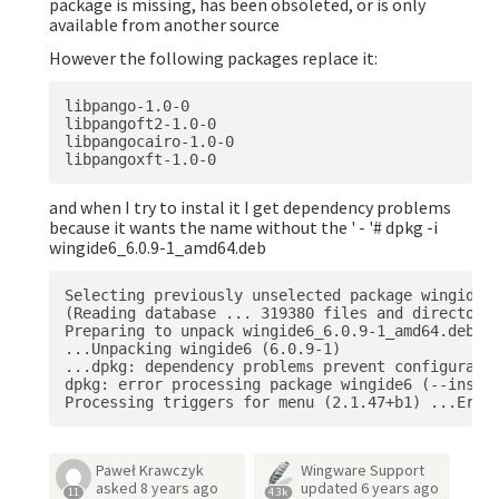
package is missing, has been obsoleted, or is only
available from another source
However the following packages replace it:
libpango-1.0-0 

libpangoft2-1.0-0  

libpangocairo-1.0-0 

and when I try to instal it I get dependency problems
because it wants the name without the ' - '# dpkg -i
wingide6_6.0.9-1_amd64.deb
Selecting previously unselected package wingide6.
(Reading database ... 319380 files and directorie
Preparing to unpack wingide6_6.0.9-1_amd64.deb 

...Unpacking wingide6 (6.0.9-1) 

...dpkg: dependency problems prevent configuratio
dpkg: error processing package wingide6 (--instal
Paweł Krawczyk
Wingware Support
asked
8 years ago
updated
6 years ago
11
4.3k