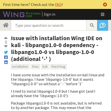
First time here? Check out the
FAQ
!
Sign in
Issue with installation Wing IDE on
1
kali - libpango1.0-0 dependency -
libpango1.0-0 vs libpango-1.0-0
(additional '-' )
installation
linux
kali
fixed-bug
I have some issue with the installation on kali linux and
the libpango. I have 'libpango-1.0-0' but it wants
"libpango1.0-0" so without a ' - ' before '1'
I tried to instal libpango1.0-0 but I have got (and I
already have the 'libpango-1.0-0'):
Package libpango1.0-0 is not available, but is referred
to by another package. This may mean that the