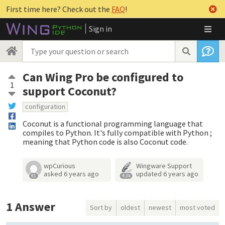
First time here? Check out the
FAQ
!
Sign in
Can Wing Pro be configured to
1
support Coconut?
configuration
Coconut is a functional programming language that
compiles to Python. It's fully compatible with Python ;
meaning that Python code is also Coconut code.
wpCurious
Wingware Support
asked
6 years ago
updated
6 years ago
91
4.3k
1
Answer
Sort by
oldest
newest
most voted