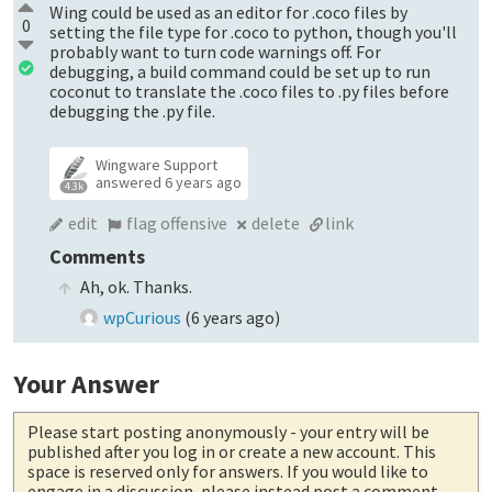
Wing could be used as an editor for .coco files by
0
setting the file type for .coco to python, though you'll
probably want to turn code warnings off. For
debugging, a build command could be set up to run
coconut to translate the .coco files to .py files before
debugging the .py file.
Wingware Support
answered
6 years ago
4.3k
edit
flag offensive
delete
link
Comments
Ah, ok. Thanks.
wpCurious
(
6 years ago
)
Your Answer
Please start posting anonymously
- your entry will be
published after you log in or create a new account. This
space is reserved only for answers. If you would like to
engage in a discussion, please instead post a comment