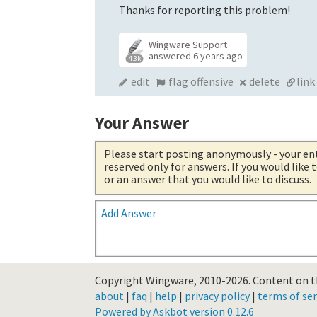
Thanks for reporting this problem!
Wingware Support
answered
6 years ago
4.3k
edit
flag offensive
delete
link
Your Answer
Please start posting anonymously
- your en
reserved only for answers. If you would like
or an answer that you would like to discuss.
Add Answer
Copyright Wingware, 2010-2026.
Content on th
about
|
faq
|
help
|
privacy policy
|
terms of ser
Powered by Askbot version 0.12.6