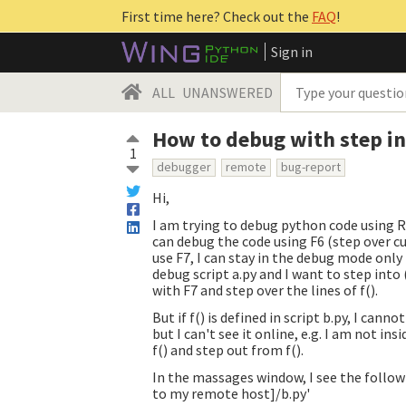
First time here? Check out the
FAQ
!
Sign in
ALL
UNANSWERED
How to debug with step in
1
debugger
remote
bug-report
Hi,
I am trying to debug python code using 
can debug the code using F6 (step over c
use F7, I can stay in the debug mode only 
debug script a.py and I want to step into (F
with F7 and step over the lines of f().
But if f() is defined in script b.py, I can
but I can't see it online, e.g. I am not insi
f() and step out from f().
In the massages window, I see the follow
to my remote host]/b.py'