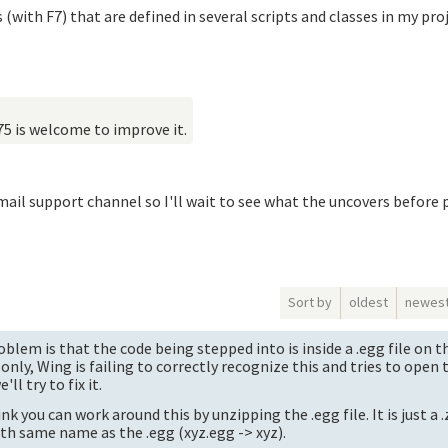
 (with F7) that are defined in several scripts and classes in my pr
75 is welcome to improve it.
ail support channel so I'll wait to see what the uncovers before 
Sort by
oldest
newes
blem is that the code being stepped into is inside a .egg file on 
 only, Wing is failing to correctly recognize this and tries to open 
ll try to fix it.
nk you can work around this by unzipping the .egg file. It is just a .
ith same name as the .egg (xyz.egg -> xyz).