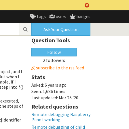
tags
users
badges
Ask Your Question
Question Tools
Follow
2 followers
subscribe to the rss feed
oject, and I
Stats
But when I
ple, if I
Asked:
6 years ago
step into f()
Seen:
1,686 times
Last updated:
Mar 25 '20
e executed,
Related questions
l the steps of
Remote debugging Raspberry
Pi not working
[Identifier
Remote debugging of child