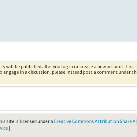
try will be published after you log in or create a new account. This 
 to engage in a discussion, please instead post a comment under t
is site is licensed under a
Creative Commons Attribution Share Ali
vice
|