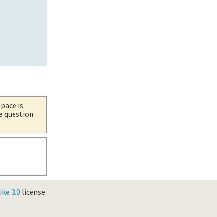
space is
he question
ke 3.0
license.