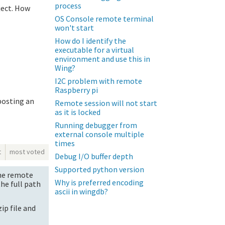
process
oject. How
OS Console remote terminal
won't start
How do I identify the
executable for a virtual
environment and use this in
Wing?
I2C problem with remote
Raspberry pi
posting an
Remote session will not start
as it is locked
Running debugger from
external console multiple
times
t
most voted
Debug I/O buffer depth
Supported python version
the remote
Why is preferred encoding
the full path
ascii in wingdb?
zip file and