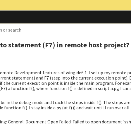
to statement (F7) in remote host project?
Remote Development features of wingide6.1. I set up my remote pr
urrent statement) and F7 (step into the current execution point). 
if the current execution point is inside the main program. For exam
7) a function f(), where function f() is defined in script a.py, I can 
not be in the debug mode and track the steps inside f(). The steps ar
de function f(). I stay inside a.py (at f()) and wait until I run over al
ing: General: Document Open Failed::Failed to open document 'ssh: