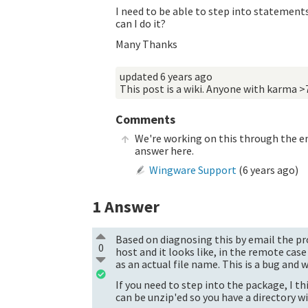
I need to be able to step into statements
can I do it?
Many Thanks
updated
6 years ago
This post is a wiki. Anyone with karma >
Comments
We're working on this through the em
answer here.
Wingware Support
(
6 years ago
)
1
Answer
Based on diagnosing this by email the pro
0
host and it looks like, in the remote case
as an actual file name. This is a bug and we'
If you need to step into the package, I thi
can be unzip'ed so you have a directory w