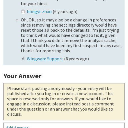
for your hints.
hongyi-zhao
(
6 years ago
)
Oh, OK, so it may also be a change in preferences
since removing the settings directory would have
reset those all back to the defaults. I'm just trying
to think what would have changed to fix it, given
that I think you didn't remove the analysis cache,
which would have been my first suspect. In any case,
thanks for reporting this.
Wingware Support
(
6 years ago
)
Your Answer
Please start posting anonymously
- your entry will be
published after you log in or create a new account. This
space is reserved only for answers. If you would like to
engage in a discussion, please instead post a comment
under the question or an answer that you would like to
discuss.
Add Answer