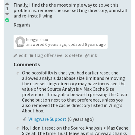
Finally, I find the the most simple way to solve this
1
problem is: remove the user setting directory, uninstall
and re-install wing.
Regards
hongyi-zhao
answered
6 years ago
,
updated
6 years ago
557
edit
flag offensive
delete
link
Comments
One possibility is that you had earlier reset the
allowed analysis database size limit and removing
the user settings directory may have increased the
value of the Source Analysis > Max Cache Size
preference. It may also be worth pressing the Clear
Cache button next to that preference, unless you
also removed the cache directory listed in Wing's
About box.
Wingware Support
(
6 years ago
)
No, I don't reset on the Source Analysis > Max Cache
Size all the time. I just leave as it is. Anyway, thanks