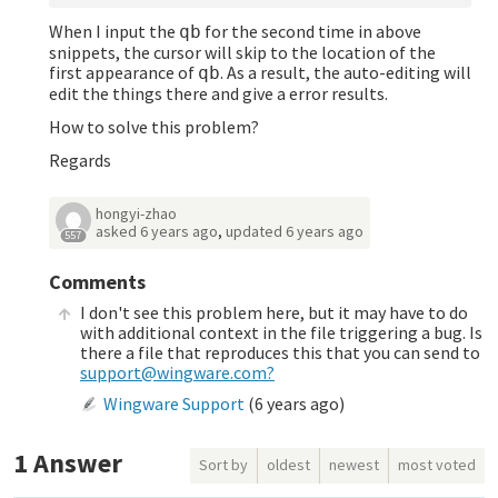
When I input the
for the second time in above
qb
snippets, the cursor will skip to the location of the
first appearance of
. As a result, the auto-editing will
qb
edit the things there and give a error results.
How to solve this problem?
Regards
hongyi-zhao
asked
6 years ago
,
updated
6 years ago
557
Comments
I don't see this problem here, but it may have to do
with additional context in the file triggering a bug. Is
there a file that reproduces this that you can send to
support@wingware.com?
Wingware Support
(
6 years ago
)
1
Answer
Sort by
oldest
newest
most voted