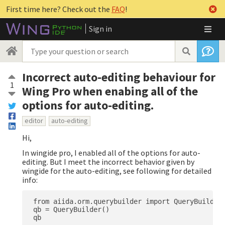
First time here? Check out the
FAQ
!
Sign in
Incorrect auto-editing behaviour for
1
Wing Pro when enabing all of the
options for auto-editing.
editor
auto-editing
Hi,
In wingide pro, I enabled all of the options for auto-
editing. But I meet the incorrect behavior given by
wingide for the auto-editing, see following for detailed
info:
 from aiida.orm.querybuilder import QueryBuilder

 qb = QueryBuilder()
