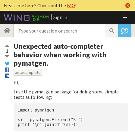
First time here? Check out the
FAQ
!
Sign in
Unexpected auto-completer
1
behavior when working with
pymatgen.
autocomplete
Hi,
I use the pymatgen package for doing some simple
tests as following:
import pymatgen

si = pymatgen.Element("Si")
