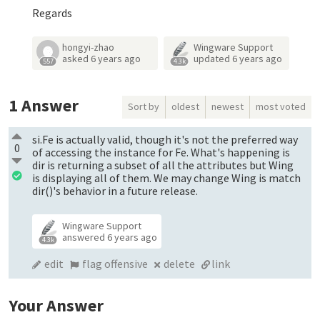
Regards
hongyi-zhao
Wingware Support
asked
6 years ago
updated
6 years ago
557
4.3k
1
Answer
Sort by
oldest
newest
most voted
si.Fe is actually valid, though it's not the preferred way
0
of accessing the instance for Fe. What's happening is
dir is returning a subset of all the attributes but Wing
is displaying all of them. We may change Wing is match
dir()'s behavior in a future release.
Wingware Support
answered
6 years ago
4.3k
edit
flag offensive
delete
link
Your Answer