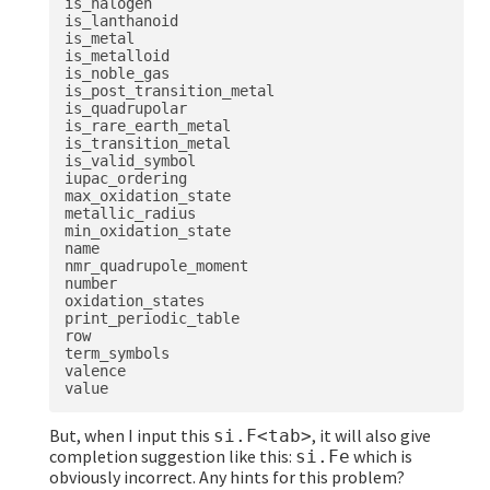
is_halogen

is_lanthanoid

is_metal

is_metalloid

is_noble_gas

is_post_transition_metal

is_quadrupolar

is_rare_earth_metal

is_transition_metal

is_valid_symbol

iupac_ordering

max_oxidation_state

metallic_radius

min_oxidation_state

name

nmr_quadrupole_moment

number

oxidation_states

print_periodic_table

row

term_symbols

valence

But, when I input this
, it will also give
si.F<tab>
completion suggestion like this:
which is
si.Fe
obviously incorrect. Any hints for this problem?