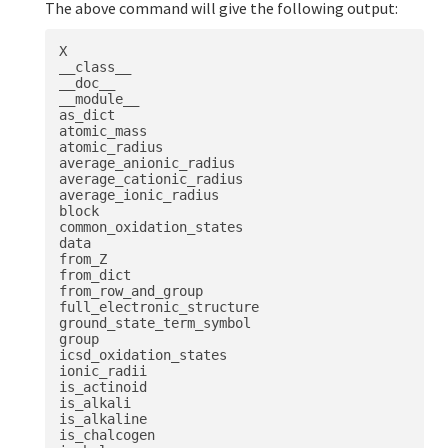
The above command will give the following output:
X

__class__

__doc__

__module__

as_dict

atomic_mass

atomic_radius

average_anionic_radius

average_cationic_radius

average_ionic_radius

block

common_oxidation_states

data

from_Z

from_dict

from_row_and_group

full_electronic_structure

ground_state_term_symbol

group

icsd_oxidation_states

ionic_radii

is_actinoid

is_alkali

is_alkaline

is_chalcogen
