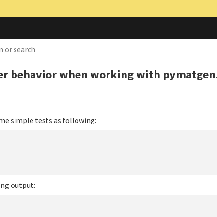
er behavior when working with pymatgen
me simple tests as following:
ing output: