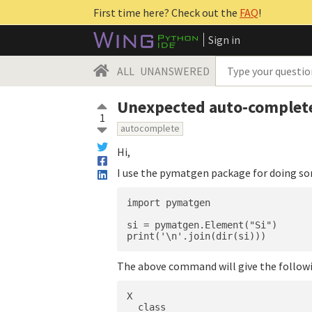
First time here? Check out the
FAQ
!
Sign in
ALL
UNANSWERED
Unexpected auto-complet
1
autocomplete
Hi,
I use the pymatgen package for doing so
import pymatgen

si = pymatgen.Element("Si")

The above command will give the follow
X

__class__
