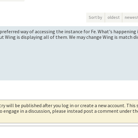
Sort by
oldest
newes
e preferred way of accessing the instance for Fe. What's happening is
but Wing is displaying all of them. We may change Wing is match dir
try will be published after you log in or create a new account. This 
 to engage in a discussion, please instead post a comment under t