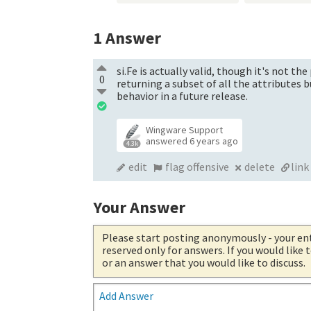
1
Answer
si.Fe is actually valid, though it's not th
0
returning a subset of all the attributes 
behavior in a future release.
Wingware Support
answered
6 years ago
4.3k
edit
flag offensive
delete
link
Your Answer
Please start posting anonymously
- your en
reserved only for answers. If you would like
or an answer that you would like to discuss.
Add Answer