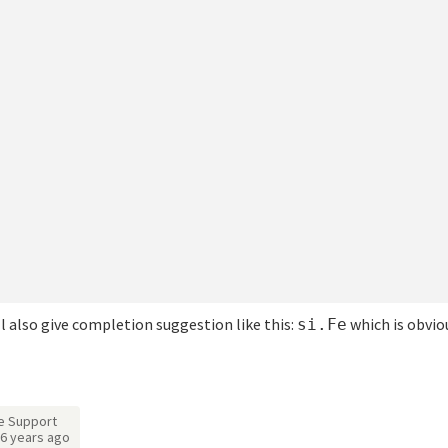
ill also give completion suggestion like this:
which is obvio
si.Fe
e Support
6 years ago