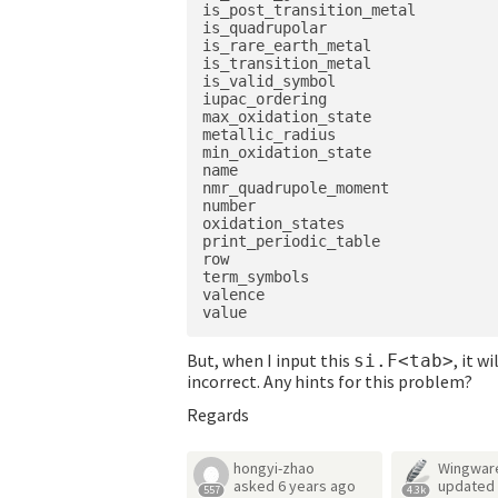
is_post_transition_metal

is_quadrupolar

is_rare_earth_metal

is_transition_metal

is_valid_symbol

iupac_ordering

max_oxidation_state

metallic_radius

min_oxidation_state

name

nmr_quadrupole_moment

number

oxidation_states

print_periodic_table

row

term_symbols

valence

But, when I input this
, it w
si.F<tab>
incorrect. Any hints for this problem?
Regards
hongyi-zhao
Wingwar
asked
6 years ago
updated
557
4.3k