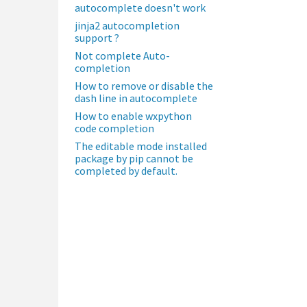
autocomplete doesn't work
jinja2 autocompletion
support ?
Not complete Auto-
completion
How to remove or disable the
dash line in autocomplete
How to enable wxpython
code completion
The editable mode installed
package by pip cannot be
completed by default.