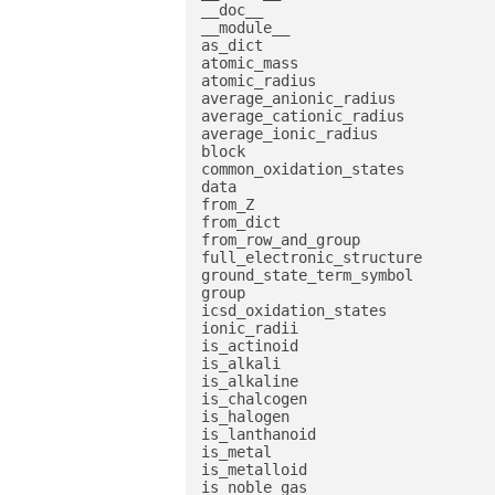
__doc__

__module__

as_dict

atomic_mass

atomic_radius

average_anionic_radius

average_cationic_radius

average_ionic_radius

block

common_oxidation_states

data

from_Z

from_dict

from_row_and_group

full_electronic_structure

ground_state_term_symbol

group

icsd_oxidation_states

ionic_radii

is_actinoid

is_alkali

is_alkaline

is_chalcogen

is_halogen

is_lanthanoid

is_metal

is_metalloid

is_noble_gas
