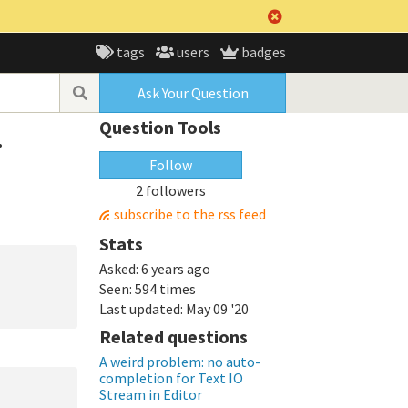
tags
users
badges
Ask Your Question
Question Tools
.
Follow
2 followers
subscribe to the rss feed
Stats
Asked:
6 years ago
Seen:
594 times
Last updated:
May 09 '20
Related questions
A weird problem: no auto-
completion for Text IO
Stream in Editor