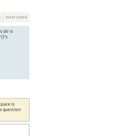
t
most voted
 dir is
()'s
space is
he question