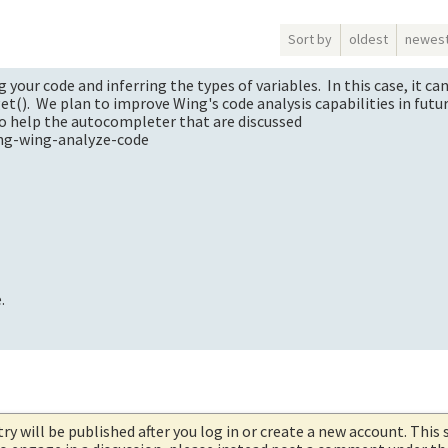
Sort by
oldest
newes
our code and inferring the types of variables. In this case, it ca
get(). We plan to improve Wing's code analysis capabilities in futu
to help the autocompleter that are discussed
ing-wing-analyze-code
.
try will be published after you log in or create a new account. This 