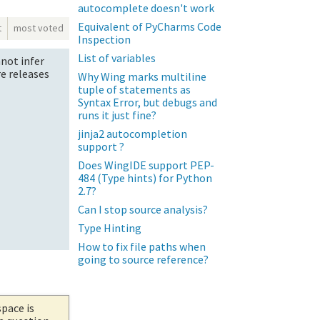
autocomplete doesn't work
Equivalent of PyCharms Code
t
most voted
Inspection
List of variables
nnot infer
re releases
Why Wing marks multiline
tuple of statements as
Syntax Error, but debugs and
runs it just fine?
jinja2 autocompletion
support ?
Does WingIDE support PEP-
484 (Type hints) for Python
2.7?
Can I stop source analysis?
Type Hinting
How to fix file paths when
going to source reference?
space is