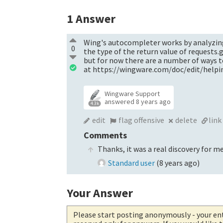
1
Answer
Wing's autocompleter works by analyzing y
0
the type of the return value of requests.
but for now there are a number of ways 
at https://wingware.com/doc/edit/help
Wingware Support
answered
8 years ago
4.3k
edit
flag offensive
delete
link
Comments
Thanks, it was a real discovery for me
Standard user
(
8 years ago
)
Your Answer
Please start posting anonymously
- your en