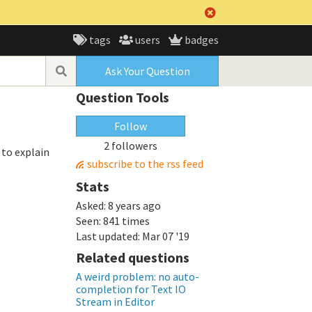
tags
users
badges
Ask Your Question
Question Tools
Follow
2 followers
 to explain
subscribe to the rss feed
Stats
Asked:
8 years ago
Seen:
841 times
Last updated:
Mar 07 '19
Related questions
A weird problem: no auto-
completion for Text IO
Stream in Editor