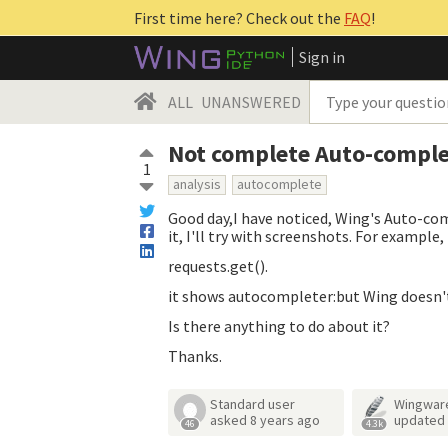
First time here? Check out the
FAQ
!
Sign in
ALL
UNANSWERED
Not complete Auto-comple
1
analysis
autocomplete
Good day,I have noticed, Wing's Auto-co
it, I'll try with screenshots. For example, 
requests.get().
it shows autocompleter:but Wing doesn'
Is there anything to do about it?
Thanks.
Standard user
Wingwar
asked
8 years ago
updated
46
4.3k