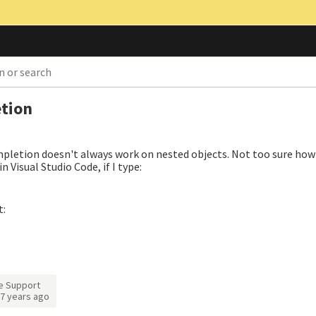
tion
mpletion doesn't always work on nested objects. Not too sure how
in Visual Studio Code, if I type:
t:
e Support
7 years ago