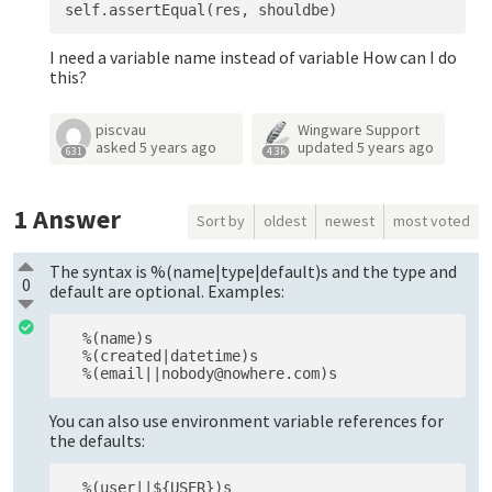
I need a variable name instead of variable How can I do
this?
piscvau
Wingware Support
asked
5 years ago
updated
5 years ago
631
4.3k
1
Answer
Sort by
oldest
newest
most voted
The syntax is %(name|type|default)s and the type and
0
default are optional. Examples:
  %(name)s

  %(created|datetime)s

You can also use environment variable references for
the defaults: