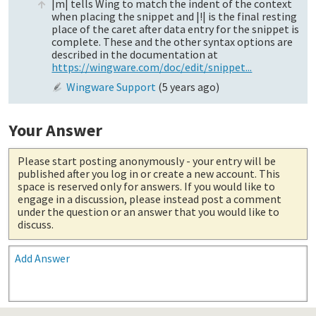
|m| tells Wing to match the indent of the context
when placing the snippet and |!| is the final resting
place of the caret after data entry for the snippet is
complete. These and the other syntax options are
described in the documentation at
https://wingware.com/doc/edit/snippet...
Wingware Support
(
5 years ago
)
Your Answer
Please start posting anonymously
- your entry will be
published after you log in or create a new account. This
space is reserved only for answers. If you would like to
engage in a discussion, please instead post a comment
under the question or an answer that you would like to
discuss.
Add Answer