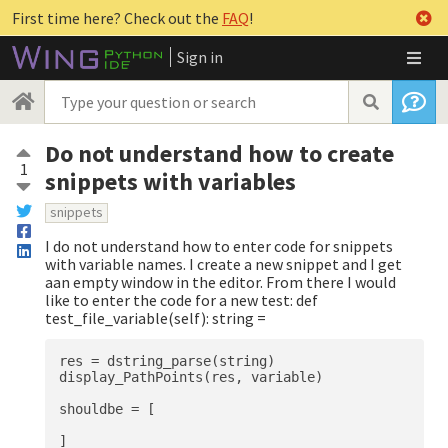
First time here? Check out the
FAQ
!
Sign in
Do not understand how to create
1
snippets with variables
snippets
I do not understand how to enter code for snippets
with variable names. I create a new snippet and I get
aan empty window in the editor. From there I would
like to enter the code for a new test: def
test_file_variable(self): string =
res = dstring_parse(string)

display_PathPoints(res, variable)

shouldbe = [

]
