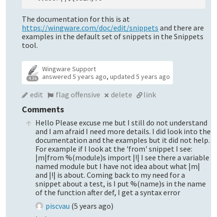
The documentation for this is at
https://wingware.com/doc/edit/snippets
and there are
examples in the default set of snippets in the Snippets
tool.
Wingware Support
answered
5 years ago
,
updated
5 years ago
4.3k
edit
flag offensive
delete
link
Comments
Hello Please excuse me but I still do not understand
and I am afraid I need more details. I did look into the
documentation and the examples but it did not help.
For example if I look at the 'from' snippet I see:
|m|from %(module)s import |!| I see there a variable
named module but I have not idea about what |m|
and |!| is about. Coming back to my need for a
snippet about a test, is I put %(name)s in the name
of the function after def, I get a syntax error
piscvau
(
5 years ago
)