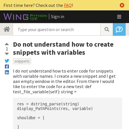
First time here? Check out the
FAQ
!
Sign in
Do not understand how to create
1
snippets with variables
snippets
I do not understand how to enter code for snippets
with variable names. I create a new snippet and I get
aan empty window in the editor. From there I would
like to enter the code for a new test: def
test_file_variable(self): string =
res = dstring_parse(string)

display_PathPoints(res, variable)

shouldbe = [

]
