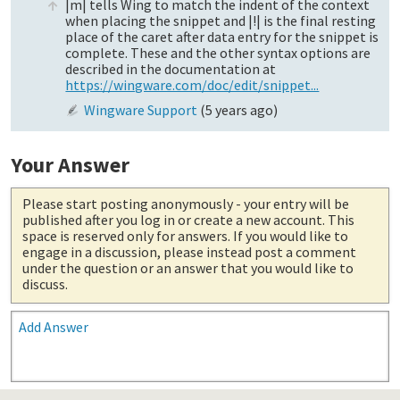
|m| tells Wing to match the indent of the context
when placing the snippet and |!| is the final resting
place of the caret after data entry for the snippet is
complete. These and the other syntax options are
described in the documentation at
https://wingware.com/doc/edit/snippet...
Wingware Support
(
5 years ago
)
Your Answer
Please start posting anonymously
- your entry will be
published after you log in or create a new account. This
space is reserved only for answers. If you would like to
engage in a discussion, please instead post a comment
under the question or an answer that you would like to
discuss.
Add Answer