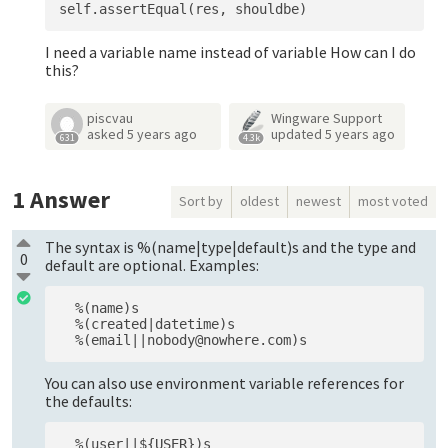
I need a variable name instead of variable How can I do
this?
piscvau
Wingware Support
asked
5 years ago
updated
5 years ago
631
4.3k
1
Answer
Sort by
oldest
newest
most voted
The syntax is %(name|type|default)s and the type and
0
default are optional. Examples:
  %(name)s

  %(created|datetime)s

You can also use environment variable references for
the defaults: