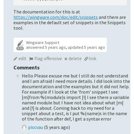
The documentation for this is at
https://wingware.com/doc/edit/snippets
and there are
examples in the default set of snippets in the Snippets
tool.
Wingware Support
answered
5 years ago
,
updated
5 years ago
4.3k
edit
flag offensive
delete
link
Comments
Hello Please excuse me but I still do not understand
and I am afraid I need more details. I did look into the
documentation and the examples but it did not help.
For example if I look at the 'from' snippet I see:
|m|from %(module)s import |!| I see there a variable
named module but I have not idea about what |m|
and |!| is about. Coming back to my need for a
snippet about a test, is I put %(name)s in the name
of the function after def, I get a syntax error
piscvau
(
5 years ago
)