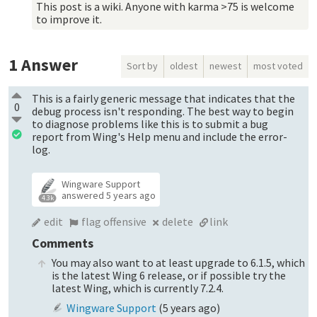
This post is a wiki. Anyone with karma >75 is welcome
to improve it.
1
Answer
Sort by
oldest
newest
most voted
This is a fairly generic message that indicates that the
0
debug process isn't responding. The best way to begin
to diagnose problems like this is to submit a bug
report from Wing's Help menu and include the error-
log.
Wingware Support
answered
5 years ago
4.3k
edit
flag offensive
delete
link
Comments
You may also want to at least upgrade to 6.1.5, which
is the latest Wing 6 release, or if possible try the
latest Wing, which is currently 7.2.4.
Wingware Support
(
5 years ago
)