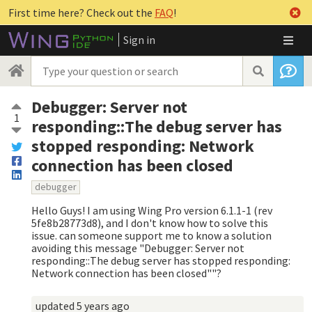
First time here? Check out the
FAQ
!
Sign in
Debugger: Server not
1
responding::The debug server has
stopped responding: Network
connection has been closed
debugger
Hello Guys! I am using Wing Pro version 6.1.1-1 (rev
5fe8b28773d8), and I don't know how to solve this
issue. can someone support me to know a solution
avoiding this message "Debugger: Server not
responding::The debug server has stopped responding:
Network connection has been closed""?
updated
5 years ago