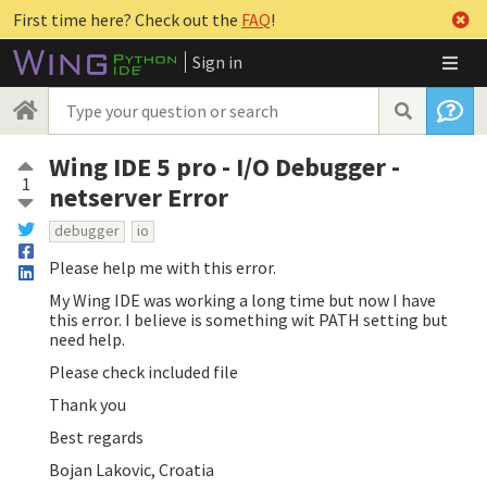
First time here? Check out the
FAQ
!
Sign in
Wing IDE 5 pro - I/O Debugger -
1
netserver Error
debugger
io
Please help me with this error.
My Wing IDE was working a long time but now I have
this error. I believe is something wit PATH setting but
need help.
Please check included file
Thank you
Best regards
Bojan Lakovic, Croatia