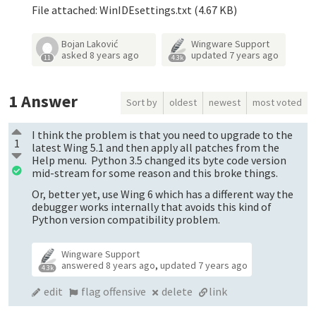
File attached: WinIDEsettings.txt (4.67 KB)
Bojan Laković
Wingware Support
asked
8 years ago
updated
7 years ago
11
4.3k
1
Answer
Sort by
oldest
newest
most voted
I think the problem is that you need to upgrade to the
1
latest Wing 5.1 and then apply all patches from the
Help menu. Python 3.5 changed its byte code version
mid-stream for some reason and this broke things.
Or, better yet, use Wing 6 which has a different way the
debugger works internally that avoids this kind of
Python version compatibility problem.
Wingware Support
answered
8 years ago
,
updated
7 years ago
4.3k
edit
flag offensive
delete
link