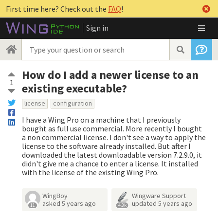
First time here? Check out the
FAQ
!
Sign in
How do I add a newer license to an
1
existing executable?
license
configuration
I have a Wing Pro on a machine that I previously
bought as full use commercial. More recently I bought
a non commercial license. I don't see a way to apply the
license to the software already installed. But after I
downloaded the latest downloadable version 7.2.9.0, it
didn't give me a chance to enter a license. It installed
with the license of the existing Wing Pro.
WingBoy
Wingware Support
asked
5 years ago
updated
5 years ago
11
4.3k