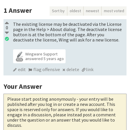
1
Answer
Sort by
oldest
newest
most voted
The existing license may be deactivated via the License
0
page in the Help > About dialog. The deactivate license
button is at the bottom of the page. After you
deactivate the license, Wing will ask for a new license.
Wingware Support
answered
5 years ago
4.3k
edit
flag offensive
delete
link
Your Answer
Please start posting anonymously
- your entry will be
published after you log in or create a new account. This
space is reserved only for answers. If you would like to
engage in a discussion, please instead post a comment
under the question or an answer that you would like to
discuss.