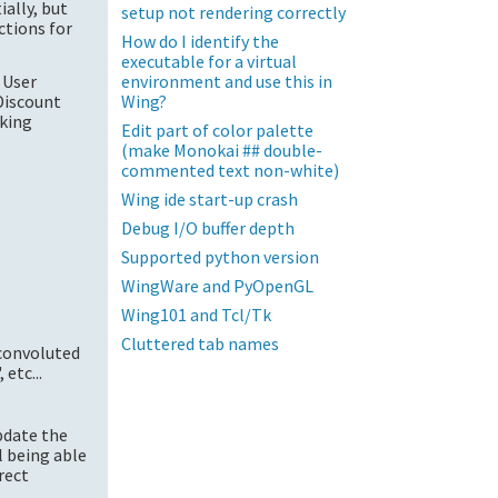
ially, but
setup not rendering correctly
ctions for
How do I identify the
executable for a virtual
environment and use this in
 User
Wing?
Discount
rking
Edit part of color palette
(make Monokai ## double-
commented text non-white)
Wing ide start-up crash
Debug I/O buffer depth
Supported python version
WingWare and PyOpenGL
Wing101 and Tcl/Tk
Cluttered tab names
convoluted
etc...
update the
ll being able
rect