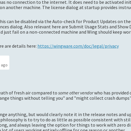
as no connection to the internet. It does need to be activated init
n another machine. The license dialog at startup provides instru
this can be disabled via the Auto-check for Product Updates on the
nces dialog. Also relevant here are Submit Usage Stats and Show 
uld just fail on a non-connected machine and Wing should keep wo
e are details here:
https://wingware.com/doc/legal/privacy
s ago
eath of fresh air compared to
some other vendor
who has provided 
ange things without telling you" and "might collect crash dumps", 
ange anything, but would clearly note it in the release notes and 
 philosophy is to try to do as little as possible consistent with sti
ng, and always leaving the option for things to work with zero di
ot of users working entirely offline for one reason or another.