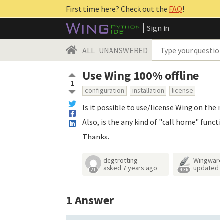
First time here? Check out the
FAQ
!
Sign in
ALL
UNANSWERED
Use Wing 100% offline
1
configuration
installation
license
Is it possible to use/license Wing on th
Also, is the any kind of "call home" funct
Thanks.
dogtrotting
Wingwar
asked
7 years ago
updated
21
4.3k
1
Answer