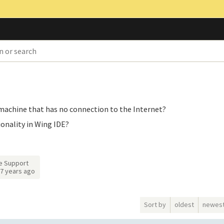
e machine that has no connection to the Internet?
ionality in Wing IDE?
e Support
7 years ago
Sort by
oldest
newes