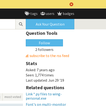
tags
users
badges
Ask Your Question
Question Tools
Follow
2 followers
subscribe to the rss feed
Stats
Asked:
7 years ago
Seen:
1,774 times
Last updated:
Jun 29 '19
Related questions
Link *.py files to wing-
t
most voted
personal.exe
Font's on multi-monitor