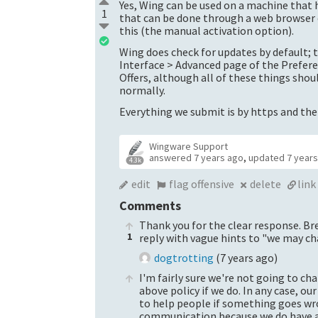
Yes, Wing can be used on a machine that h
1
that can be done through a web browser o
this (the manual activation option).
Wing does check for updates by default; 
Interface > Advanced page of the Prefere
Offers, although all of these things sho
normally.
Everything we submit is by https and ther
Wingware Support
answered
7 years ago
,
updated
7 year
4.3k
edit
flag offensive
delete
link
Comments
Thank you for the clear response. Br
1
reply with vague hints to "we may ch
dogtrotting
(
7 years ago
)
I'm fairly sure we're not going to ch
above policy if we do. In any case, our
to help people if something goes wro
communication because we do have a l